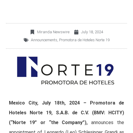
Miranda Newswire
July 18, 2024
Announcements
,
Promotora de Hoteles Norte 19
Mexico City, July 18th, 2024
–
Promotora de
Hoteles Norte 19, S.A.B. de C.V. (BMV: HCITY)
(“Norte 19” or “the Company”),
announces the
appointment of Leonardo (Leo) Schlesinger Grandi as