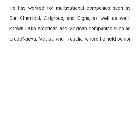
He has worked for multinational companies such as
Sun Chemical, Citigroup, and Cigna, as well as well-
known Latin American and Mexican companies such as
GrupoNueva, Masisa, and Tresalia, where he held senior
management positions.
Recently, Mr. Schlesinger has served as CEO of Aliat
Universidades, a higher education group with fifty
thousand students across twenty-seven campuses
and more than 100 access and online centers. The
operation of Aliat involved creating a scalable and
omnichannel digital platform for more than 16
universities, which were acquired, restructured, and
digitized. We believe that his operational, financial, and