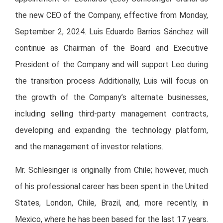
the new CEO of the Company, effective from Monday,
September 2, 2024. Luis Eduardo Barrios Sánchez will
continue as Chairman of the Board and Executive
President of the Company and will support Leo during
the transition process Additionally, Luis will focus on
the growth of the Company’s alternate businesses,
including selling third-party management contracts,
developing and expanding the technology platform,
and the management of investor relations.
Mr. Schlesinger is originally from Chile; however, much
of his professional career has been spent in the United
States, London, Chile, Brazil, and, more recently, in
Mexico, where he has been based for the last 17 years.