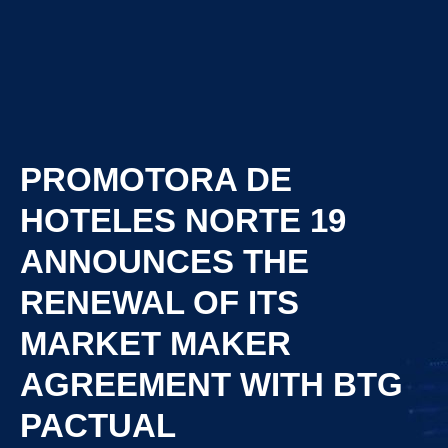
PROMOTORA DE
HOTELES NORTE 19
ANNOUNCES THE
RENEWAL OF ITS
MARKET MAKER
AGREEMENT WITH BTG
PACTUAL