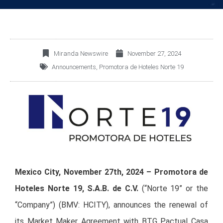
Miranda Newswire
November 27, 2024
Announcements
,
Promotora de Hoteles Norte 19
Mexico City, November 27th, 2024 – Promotora de
Hoteles Norte 19, S.A.B. de C.V.
(“Norte 19” or the
“Company”) (BMV: HCITY), announces the renewal of
its Market Maker Agreement with BTG Pactual Casa