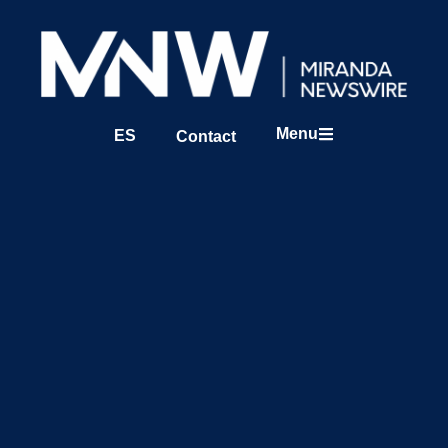
Menu
ES
Contact