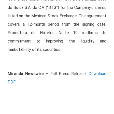
de Bolsa S.A. de C.V. (“BTG”) for the Company’s shares
listed on the Mexican Stock Exchange. The agreement
covers a 12-month period from the signing date.
Promotora de Hoteles Norte 19 reaffirms its
commitment to improving the liquidity and
marketability of its securities.
Miranda Newswire
– Full Press Release:
Download
PDF
Investor Relations Contact Details