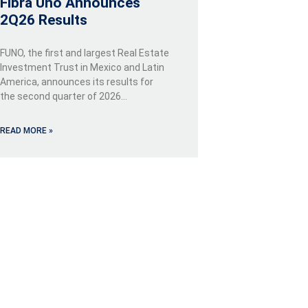
Fibra Uno Announces
2Q26 Results
FUNO, the first and largest Real Estate
Investment Trust in Mexico and Latin
America, announces its results for
the second quarter of 2026…
READ MORE »