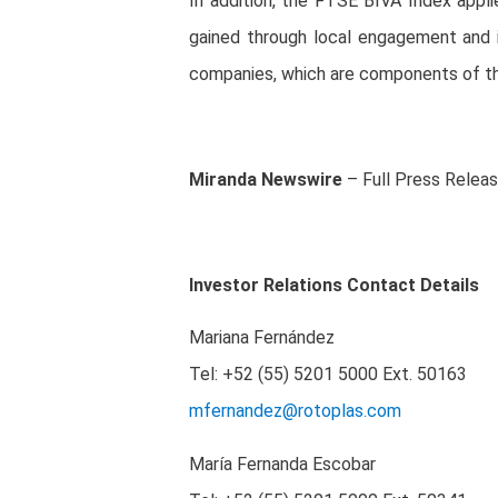
In addition, the FTSE BIVA Index appl
gained through local engagement and 
companies, which are components of th
Miranda Newswire
– Full Press Relea
Investor Relations Contact Details
Mariana Fernández
Tel: +52 (55) 5201 5000
Ext. 50163
mfernandez@rotoplas.com
María Fernanda Escobar