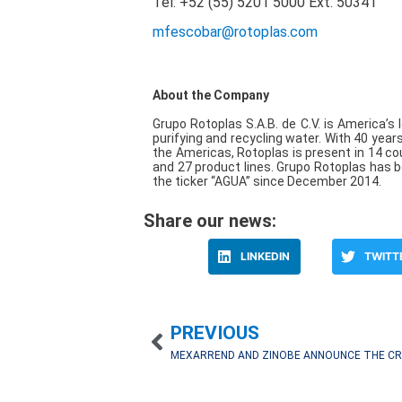
Tel: +52 (55) 5201 5000
Ext. 50341
mfescobar@rotoplas.com
About the Company
Grupo Rotoplas S.A.B. de C.V. is America’s l
purifying and recycling water. With 40 year
the Americas, Rotoplas is present in 14 co
and 27 product lines. Grupo Rotoplas has 
the ticker “AGUA” since December 2014.
Share our news:
LINKEDIN
TWITT
PREVIOUS