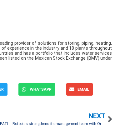
eading provider of solutions for storing, piping, heating,
s of experience in the industry and 18 plants throughout
untries and has a portfolio that includes water services
been listed on the Mexican Stock Exchange (BMV) under
ER
WHATSAPP
EMAIL
NEXT
MEXARREND AND ZINOBE ANNOUNCE THE CREATION OF CENTEO
Rotoplas strengthens its management team with Organizational Transformation Vice President