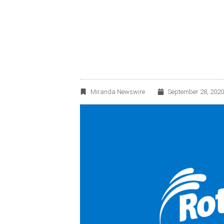
ROTOPLAS ENTERS
Miranda Newswire
September 28, 2020