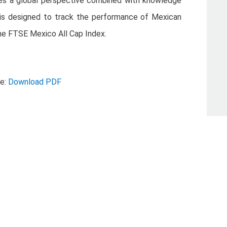
ies a global perspective combined with knowledge
is designed to track the performance of Mexican
e FTSE Mexico All Cap Index.
se:
Download PDF