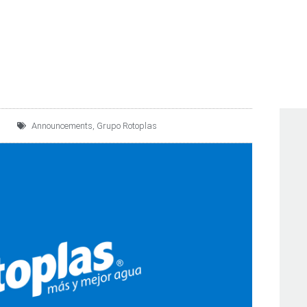
 THE FTSE BIVA INDEX
Announcements
,
Grupo Rotoplas