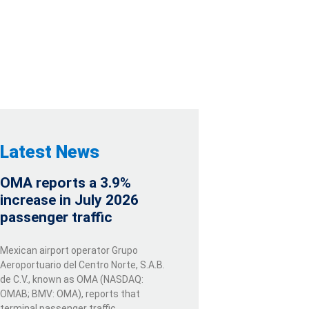
Latest News
OMA reports a 3.9%
increase in July 2026
passenger traffic
Mexican airport operator Grupo
Aeroportuario del Centro Norte, S.A.B.
de C.V., known as OMA (NASDAQ:
OMAB; BMV: OMA), reports that
terminal passenger traffic …