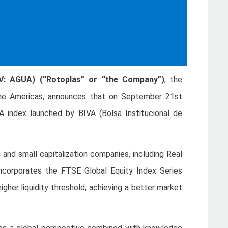
MV: AGUA) (“Rotoplas” or “the Company”)
, the
the Americas, announces that on September 21st
 index launched by BIVA (Bolsa Institucional de
 and small capitalization companies, including Real
incorporates the FTSE Global Equity Index Series
igher liquidity threshold, achieving a better market