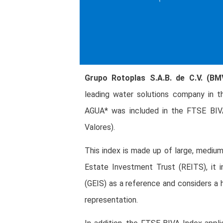
Grupo Rotoplas S.A.B. de C.V. (B
leading water solutions company in 
AGUA* was included in the FTSE BIVA
Valores).
This index is made up of large, medium
Estate Investment Trust (REITS), it 
(GEIS) as a reference and considers a h
representation.