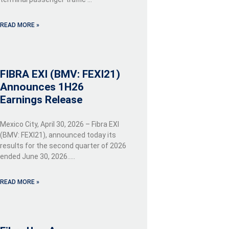
READ MORE »
FIBRA EXI (BMV: FEXI21)
Announces 1H26
Earnings Release
Mexico City, April 30, 2026 – Fibra EXI
(BMV: FEXI21), announced today its
results for the second quarter of 2026
ended June 30, 2026…..
READ MORE »