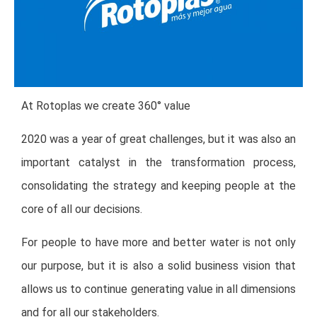
At Rotoplas we create 360° value
2020 was a year of great challenges, but it was also an
important catalyst in the transformation process,
consolidating the strategy and keeping people at the
core of all our decisions.
For people to have more and better water is not only
our purpose, but it is also a solid business vision that
allows us to continue generating value in all dimensions
and for all our stakeholders.