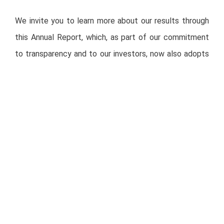
We invite you to learn more about our results through
this Annual Report, which, as part of our commitment
to transparency and to our investors, now also adopts
SASB (Sustainability Accounting Standards Board)
standards, in addition to other frameworks such as GRI
(Global Reporting Initiative) and TCFD (Task Force on
Climate-related Financial Disclosures).
Integrated Annual Report 2020:
https://rotoplas.com/investors/rtp_resources/eng/annual-
report/2020/AR_rotoplas_2020_eng.pdf