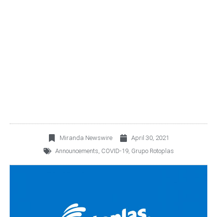
ROTOPLAS PUBLISHES
ANNUAL INTEGRATED
REPORT 2020
Miranda Newswire
April 30, 2021
Announcements
,
COVID-19
,
Grupo Rotoplas