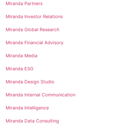
Miranda Partners
Miranda Investor Relations
Miranda Global Research
Miranda Financial Advisory
Miranda Media
Miranda ESG
Miranda Design Studio
Miranda Internal Communication
Miranda Intelligence
Miranda Data Consulting