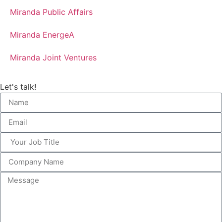
Miranda Public Affairs
Miranda EnergeA
Miranda Joint Ventures
Let's talk!