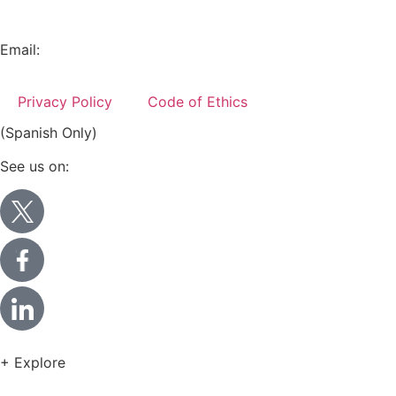
+52 (55) 5282 2992
Email:
info@miranda-partners.com
Privacy Policy
Code of Ethics
(Spanish Only)
See us on:
+ Explore