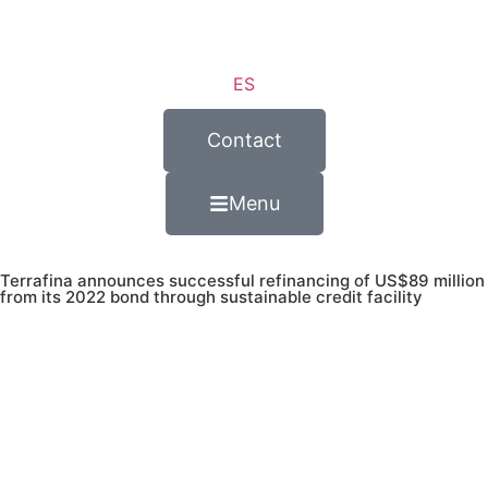
ES
Contact
Menu
Terrafina announces successful refinancing of US$89 million
from its 2022 bond through sustainable credit facility