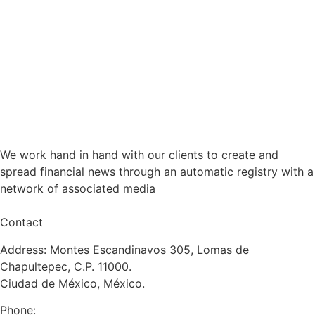
We work hand in hand with our clients to create and
spread financial news through an automatic registry with a
network of associated media
Contact
Address: Montes Escandinavos 305, Lomas de
Chapultepec, C.P. 11000.
Ciudad de México, México.
Phone: