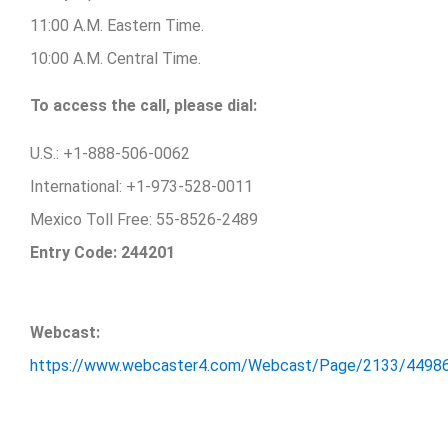
11:00 A.M. Eastern Time.
10:00 A.M. Central Time.
To access the call, please dial:
U.S.: +1-888-506-0062
International: +1-973-528-0011
Mexico Toll Free: 55-8526-2489
Entry Code: 244201
Webcast:
https://www.webcaster4.com/Webcast/Page/2133/4498