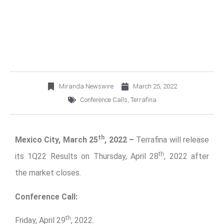
1Q22 CONFERENCE
CALL
Miranda Newswire
March 25, 2022
Conference Calls
,
Terrafina
th
Mexico City, March 25
, 2022 –
Terrafina will release
th
its 1Q22 Results on Thursday, April 28
, 2022 after
the market closes.
Conference Call:
th
Friday, April 29
, 2022.