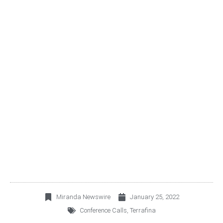
TERRAFINA CORDIALLY
INVITES YOU TO JOIN ITS
4Q21 CONFERENCE
CALL
Miranda Newswire
January 25, 2022
Conference Calls
,
Terrafina