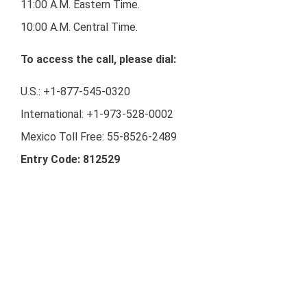
11:00 A.M. Eastern Time.
10:00 A.M. Central Time.
To access the call, please dial:
U.S.: +1-877-545-0320
International: +1-973-528-0002
Mexico Toll Free: 55-8526-2489
Entry Code: 812529
Webcast:
https://www.webcaster4.com/Webcast/Page/2133/4445