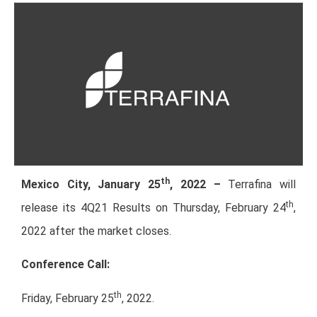
th
Mexico City, January 25
, 2022 –
Terrafina will
th
release its 4Q21 Results on Thursday, February 24
,
2022 after the market closes.
Conference Call:
th
Friday, February 25
, 2022.