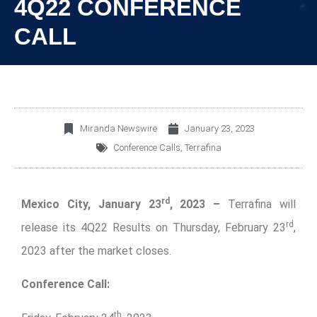
4Q22 CONFERENCE
CALL
Miranda Newswire
January 23, 2023
Conference Calls
,
Terrafina
rd
Mexico City, January 23
, 2023 –
Terrafina will
rd
release its 4Q22 Results on Thursday, February 23
,
2023 after the market closes.
Conference Call:
th