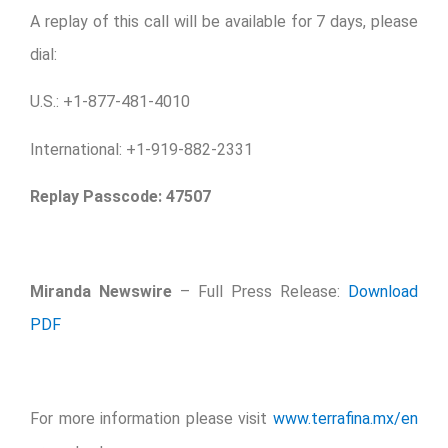
A replay of this call will be available for 7 days, please
dial:
U.S.: +1-877-481-4010
International: +1-919-882-2331
Replay Passcode:
47507
Miranda Newswire
– Full Press Release:
Download
PDF
For more information please visit
www.terrafina.mx/en