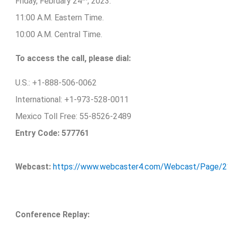
Friday, February 24
, 2023.
11:00 A.M. Eastern Time.
10:00 A.M. Central Time.
To access the call, please dial:
U.S.: +1-888-506-0062
International: +1-973-528-0011
Mexico Toll Free: 55-8526-2489
Entry Code: 577761
Webcast:
https://www.webcaster4.com/Webcast/Page/
Conference Replay: