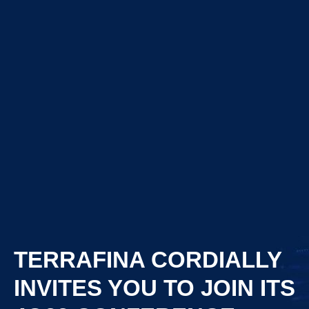
TERRAFINA CORDIALLY
INVITES YOU TO JOIN ITS