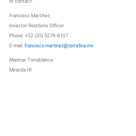
or contact:
Francisco Martínez
Investor Relations Officer
Phone: +52 (55) 5279-8107
E-mail:
francisco.martinez@terrafina.mx
Marimar Torreblanca
Miranda IR
Phone: +52 (55) 5282-2992
E-mail:
marimar.torreblanca@miranda-newswire.com
Share our news:
LINKEDIN
TWITTER
WHATSAPP
EMAIL