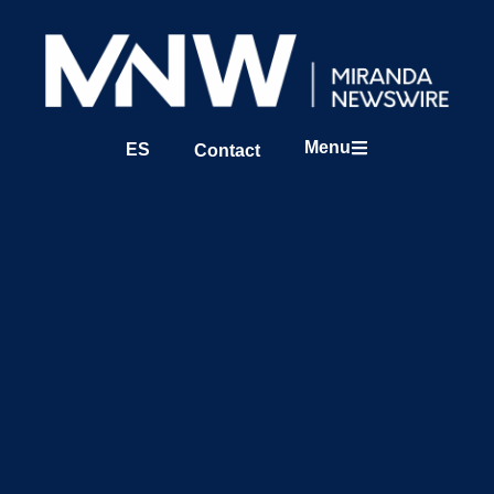
Menu
ES
Contact