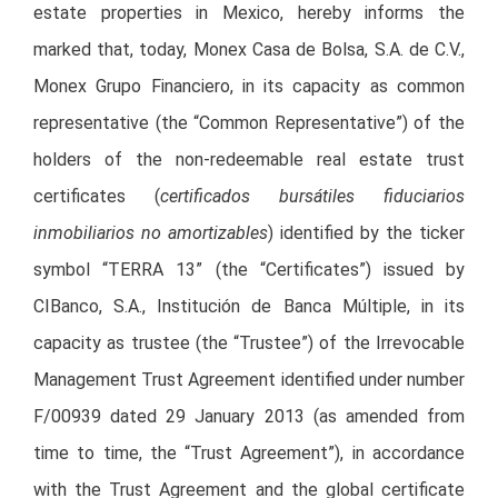
estate properties in Mexico, hereby informs the
marked that, today, Monex Casa de Bolsa, S.A. de C.V.,
Monex Grupo Financiero, in its capacity as common
representative (the “Common Representative”) of the
holders of the non-redeemable real estate trust
certificates (
certificados bursátiles fiduciarios
inmobiliarios no amortizables
) identified by the ticker
symbol “TERRA 13” (the “Certificates”) issued by
CIBanco, S.A., Institución de Banca Múltiple, in its
capacity as trustee (the “Trustee”) of the Irrevocable
Management Trust Agreement identified under number
F/00939 dated 29 January 2013 (as amended from
time to time, the “Trust Agreement”), in accordance
with the Trust Agreement and the global certificate