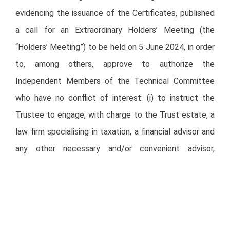
evidencing the issuance of the Certificates, published
a call for an Extraordinary Holders’ Meeting (the
“Holders’ Meeting”) to be held on 5 June 2024, in order
to, among others, approve to authorize the
Independent Members of the Technical Committee
who have no conflict of interest: (i) to instruct the
Trustee to engage, with charge to the Trust estate, a
law firm specialising in taxation, a financial advisor and
any other necessary and/or convenient advisor,
recognised in the industry, in order to carry out, among
others, a comparative analysis in favor of the Holders,
with respect to the offers received by the Trust,
including the acquisition of the Certificates; and (ii)