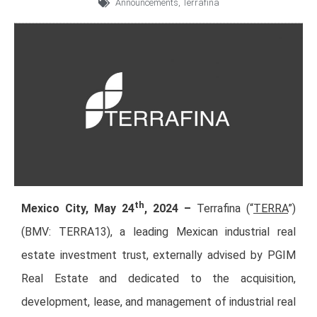
Announcements
,
Terrafina
th
Mexico City, May 24
, 2024 –
Terrafina (“
TERRA
”)
(BMV: TERRA13), a leading Mexican industrial real
estate investment trust, externally advised by PGIM
Real Estate and dedicated to the acquisition,
development, lease, and management of industrial real