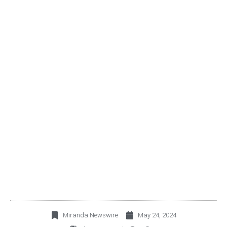
TERRAFINA INFORMS
ON THE CALL FOR THE
EXTRAORDINARY
HOLDERS MEETING TO
BE HELD ON JUNE 5TH,
2024
Miranda Newswire
May 24, 2024