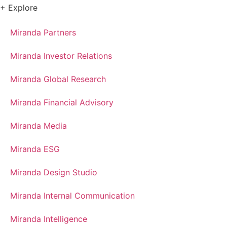
+ Explore
Miranda Partners
Miranda Investor Relations
Miranda Global Research
Miranda Financial Advisory
Miranda Media
Miranda ESG
Miranda Design Studio
Miranda Internal Communication
Miranda Intelligence