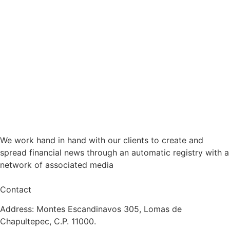
We work hand in hand with our clients to create and
spread financial news through an automatic registry with a
network of associated media
Contact
Address: Montes Escandinavos 305, Lomas de
Chapultepec, C.P. 11000.