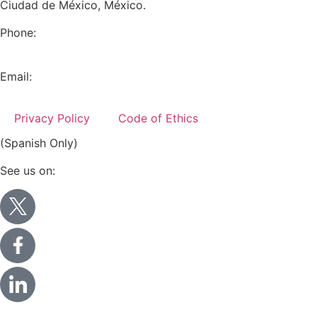
Ciudad de México, México.
Phone:
+52 (55) 5282 2992
Email:
info@miranda-partners.com
Privacy Policy
Code of Ethics
(Spanish Only)
See us on: