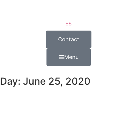
ES
Contact
Menu
Day: June 25, 2020