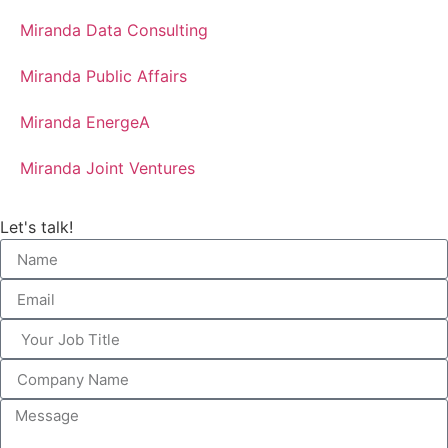
Miranda Data Consulting
Miranda Public Affairs
Miranda EnergeA
Miranda Joint Ventures
Let's talk!