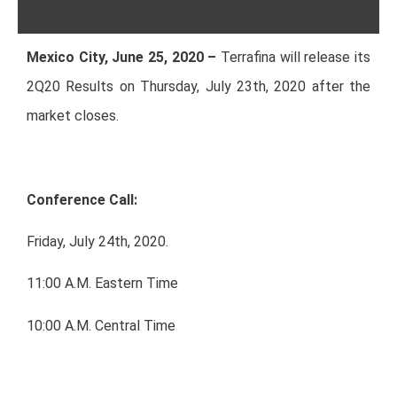
Mexico City, June 25, 2020 –
Terrafina will release its
2Q20 Results on Thursday, July 23th, 2020 after the
market closes.
Conference Call:
Friday, July 24th, 2020.
11:00 A.M. Eastern Time
10:00 A.M. Central Time