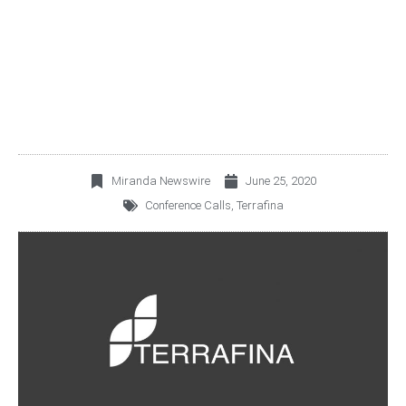
2Q20 CONFERENCE
CALL
Miranda Newswire
June 25, 2020
Conference Calls
,
Terrafina