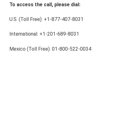
To access the call, please dial:
U.S. (Toll Free): +1-877-407-8031
International: +1-201-689-8031
Mexico (Toll Free):
01-800-522-0034
Audio Webcast Link:
https://www.webcaster4.com/Webcast/Page/2133/3554
Conference Replay:
A replay of this call will be available for 7 days, please