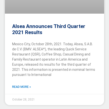
Alsea Announces Third Quarter
2021 Results
Mexico City, October 28th, 2021. Today, Alsea, S.A.B.
de C.V. (BMV: ALSEA*), the leading Quick Service
Restaurant (QSR), Coffee Shop, Casual Dining and
Family Restaurant operator in Latin America and
Europe, released its results for the third quarter of
2021. This information is presented in nominal terms
pursuant to International
READ MORE »
October 28, 2021