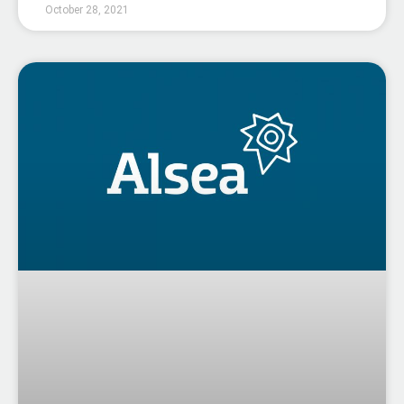
October 28, 2021