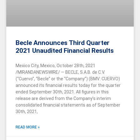
Becle Announces Third Quarter
2021 Unaudited Financial Results
Mexico City, Mexico, October 28th, 2021
/MIRANDANEWSWIRE/ — BECLE, S.A.B. de C.V.
(“Cuervo”, “Becle” or the “Company”) (BMV: CUERVO)
announced its financial results today for the quarter
ended September 30th, 2021. All figures in this
release are derived from the Company’s interim
consolidated financial statements as of September
30th, 2021,
READ MORE »