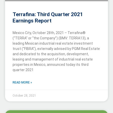
Terrafina: Third Quarter 2021
Earnings Report
Mexico City, October 28th, 2021 – Terrafina®
(“TERRA” or “the Company”) (BMV: TERRA13), a
leading Mexican industrial real estate investment
trust (“FIBRA”), externally advised by PGIM Real Estate
and dedicated to the acquisition, development,
leasing and management of industrial real estate
properties in Mexico, announced today its third
quarter 2021
READ MORE »
October 28, 2021