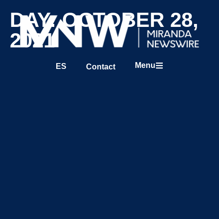
DAY: OCTOBER 28,
2021
Menu
ES
Contact