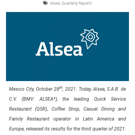
Alsea
,
Quarterly Reports
th
Mexico City, October
28
, 2021. Today, Alsea, S.A.B. de
C.V. (BMV: ALSEA*), the leading Quick Service
Restaurant (QSR), Coffee Shop, Casual Dining and
Family Restaurant operator in Latin America and
Europe, released its results for the third quarter of 2021.