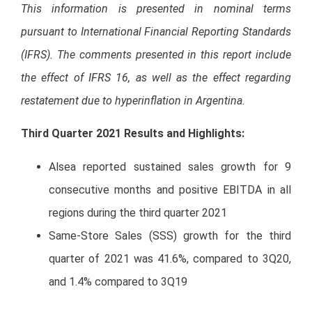
This information is presented in nominal terms
pursuant to International Financial Reporting Standards
(IFRS). The comments presented in this report include
the effect of IFRS 16, as well as the effect regarding
restatement due to hyperinflation in Argentina.
Third Quarter 2021 Results and Highlights
:
Alsea reported sustained sales growth for 9
consecutive months and positive EBITDA in all
regions during the third quarter 2021
Same-Store Sales (SSS) growth for the third
quarter of 2021 was 41.6%, compared to 3Q20,
and 1.4% compared to 3Q19
Home delivery sales continued to grow despite