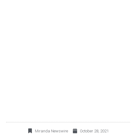
ALSEA ANNOUNCES
THIRD QUARTER 2021
RESULTS
Miranda Newswire
October 28, 2021