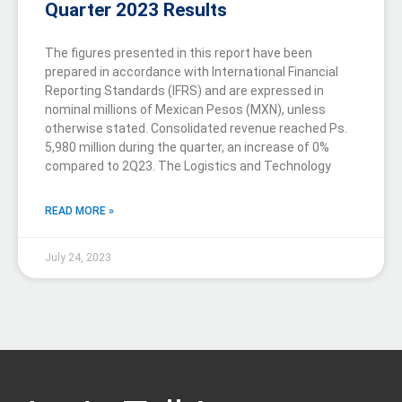
Quarter 2023 Results
The figures presented in this report have been
prepared in accordance with International Financial
Reporting Standards (IFRS) and are expressed in
nominal millions of Mexican Pesos (MXN), unless
otherwise stated. Consolidated revenue reached Ps.
5,980 million during the quarter, an increase of 0%
compared to 2Q23. The Logistics and Technology
READ MORE »
July 24, 2023