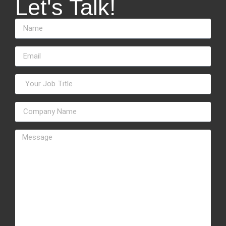
Let's Talk!