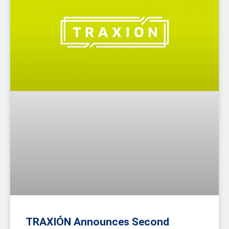
TRAXIÓN Announces Second