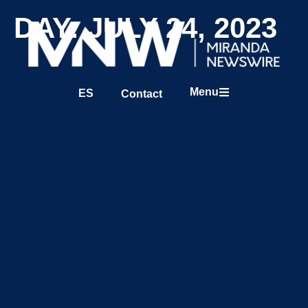
DAY: JULY 24, 2023
Menu
ES
Contact