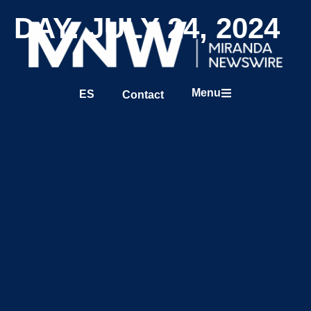
DAY: JULY 24, 2024
Menu
ES
Contact