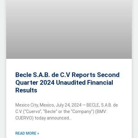
Becle S.A.B. de C.V Reports Second
Quarter 2024 Unaudited Financial
Results
Mexico City, Mexico, July 24, 2024 — BECLE, S.A.B. de
C.V. (“Cuervo”, “Becle” or the “Company”) (BMV:
CUERVO) today announced…
READ MORE »