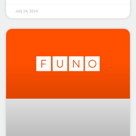
July 24, 2024