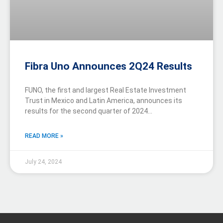
Fibra Uno Announces 2Q24 Results
FUNO, the first and largest Real Estate Investment
Trust in Mexico and Latin America, announces its
results for the second quarter of 2024…
READ MORE »
July 24, 2024