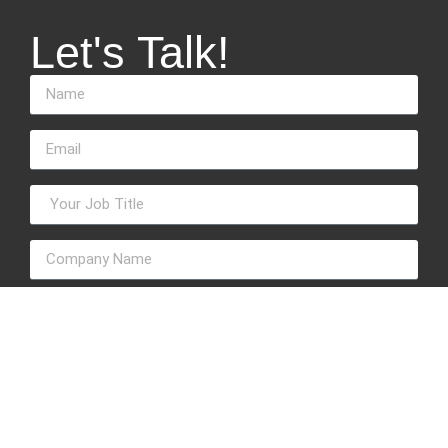
Let's Talk!