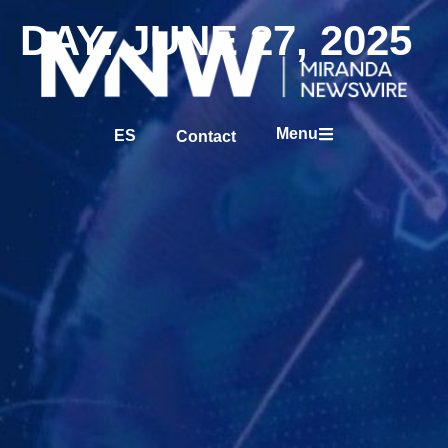
DAY: JUNE 27, 2025
Menu
ES
Contact