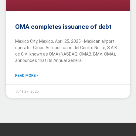
OMA completes issuance of debt
Mexico City, Mexico, April 25, 2025—Mexican airport
operator Grupo Aeroportuario del Centro Norte, S.A.B.
de C.V., known as OMA (NASDAQ: OMAB; BMV: OMA),
announces that its Annual General…
READ MORE »
June 27, 2025