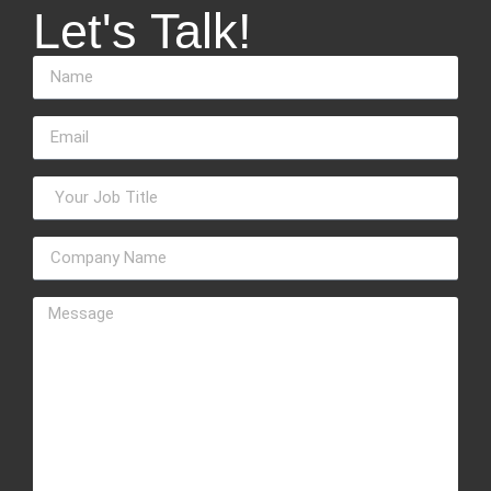
Let's Talk!