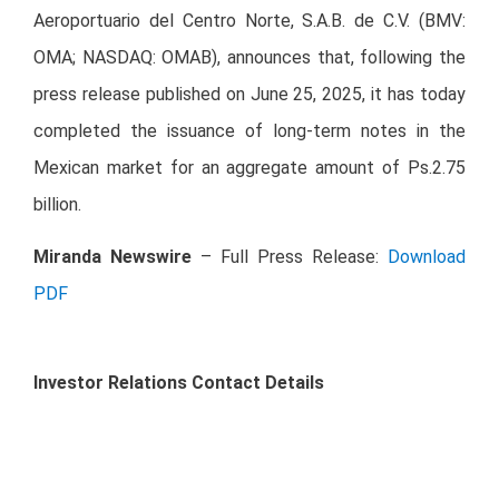
Aeroportuario del Centro Norte, S.A.B. de C.V. (BMV:
OMA; NASDAQ: OMAB), announces that, following the
press release published on June 25, 2025, it has today
completed the issuance of long-term notes in the
Mexican market for an aggregate amount of Ps.2.75
billion.
Miranda
Newswire
– Full Press Release:
Download
PDF
Investor Relations Contact Details
Chief Financial Officer
Ruffo Pérez Pliego