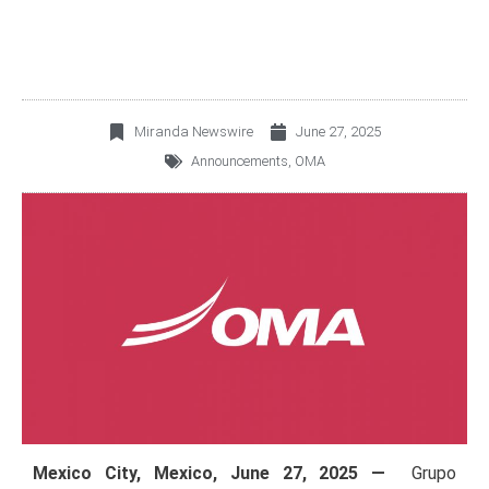
Miranda Newswire
June 27, 2025
Announcements
,
OMA
Mexico City, Mexico,
June 27, 2025 —
Grupo