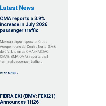
Latest News
OMA reports a 3.9%
increase in July 2026
passenger traffic
Mexican airport operator Grupo
Aeroportuario del Centro Norte, S.A.B.
de C.V., known as OMA (NASDAQ:
OMAB; BMV: OMA), reports that
terminal passenger traffic …
READ MORE »
FIBRA EXI (BMV: FEXI21)
Announces 1H26