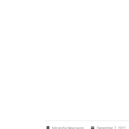
ALSEA ANNOUNCE
MILLION SENIOR 
Miranda Newswire
December 7, 2021