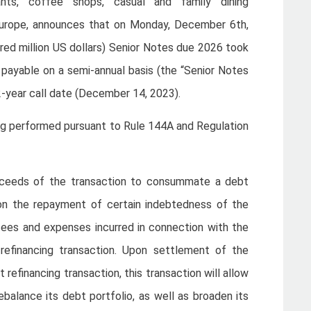
ants, coffee shops, casual and family dining
Europe, announces that on Monday, December 6th,
dred million US dollars) Senior Notes due 2026 took
payable on a semi-annual basis (the “Senior Notes
-year call date (December 14, 2023).
ng performed pursuant to Rule 144A and Regulation
roceeds of the transaction to consummate a debt
 on the repayment of certain indebtedness of the
y fees and expenses incurred in connection with the
refinancing transaction. Upon settlement of the
efinancing transaction, this transaction will allow
rebalance its debt portfolio, as well as broaden its