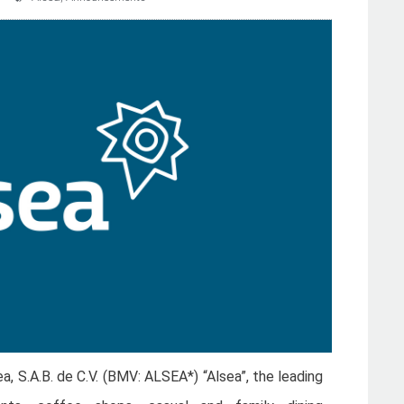
ea, S.A.B. de C.V. (BMV: ALSEA*) “Alsea”, the leading