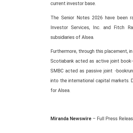
current investor base.
The Senior Notes 2026 have been ra
Investor Services, Inc. and Fitch Ra
subsidiaries of Alsea.
Furthermore, through this placement, i
Scotiabank acted as active joint book
SMBC acted as passive joint -bookrun
into the international capital markets
for Alsea.
Miranda Newswire
– Full Press Relea