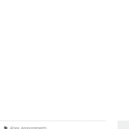
S THE SUCCESSFUL PRI
NOTES DUE 2026
Alsea
,
Announcements