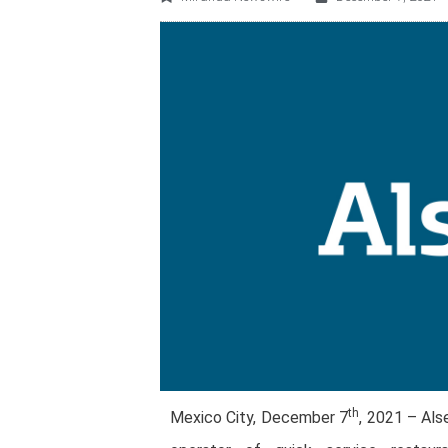
th
Mexico City, December 7
, 2021 – Als