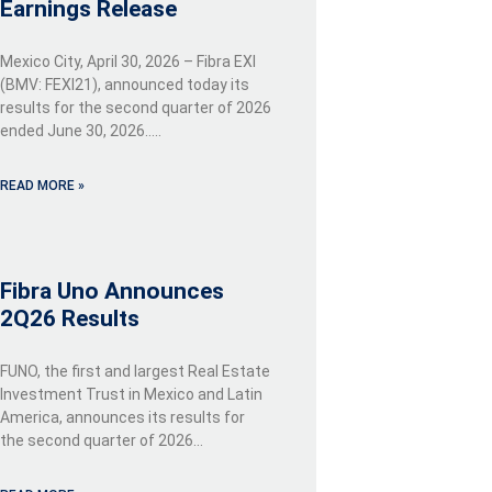
Earnings Release
Mexico City, April 30, 2026 – Fibra EXI
(BMV: FEXI21), announced today its
results for the second quarter of 2026
ended June 30, 2026…..
READ MORE »
Fibra Uno Announces
2Q26 Results
FUNO, the first and largest Real Estate
Investment Trust in Mexico and Latin
America, announces its results for
the second quarter of 2026…