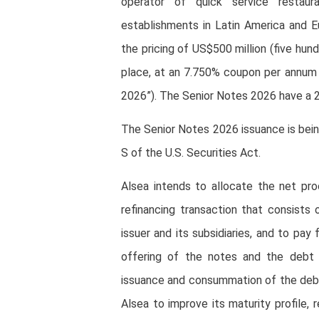
operator of quick service restaur
establishments in Latin America and 
the pricing of US$500 million (five hun
place, at an 7.750% coupon per annum 
2026”). The Senior Notes 2026 have a 2
The Senior Notes 2026 issuance is bei
S of the U.S. Securities Act.
Alsea intends to allocate the net p
refinancing transaction that consists
issuer and its subsidiaries, and to pa
offering of the notes and the debt 
issuance and consummation of the debt r
Alsea to improve its maturity profile, 