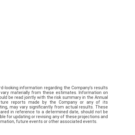
rd-looking information regarding the Company’s results
 vary materially from these estimates. Information on
ould be read jointly with the risk summary in the Annual
future reports made by the Company or any of its
iting, may vary significantly from actual results. These
ared in reference to a determined date, should not be
ble for updating or revising any of these projections and
rmation, future events or other associated events.