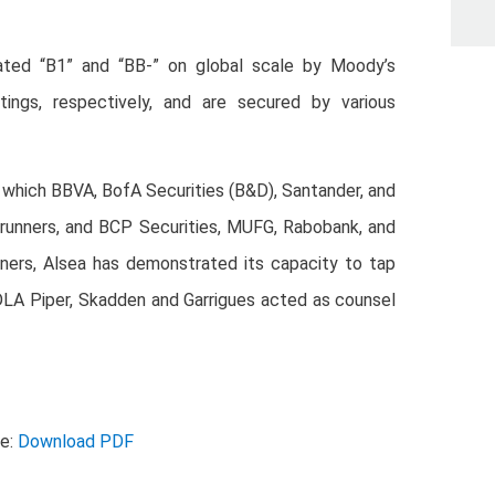
ted “B1” and “BB-” on global scale by Moody’s
tings, respectively, and are secured by various
n which BBVA, BofA Securities (B&D), Santander, and
-runners, and BCP Securities, MUFG, Rabobank, and
ners, Alsea has demonstrated its capacity to tap
. DLA Piper, Skadden and Garrigues acted as counsel
se:
Download PDF