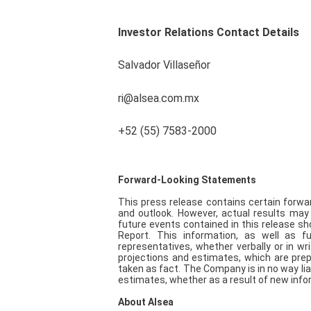
Investor Relations Contact Details
Salvador Villaseñor
ri@alsea.com.mx
+52 (55) 7583-2000
Forward-Looking Statements
This press release contains certain forwa
and outlook. However, actual results may
future events contained in this release sh
Report. This information, as well as 
representatives, whether verbally or in wr
projections and estimates, which are prep
taken as fact. The Company is in no way lia
estimates, whether as a result of new info
About Alsea