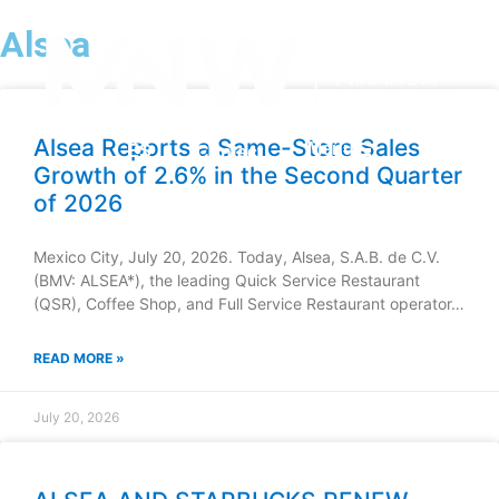
Alsea
Alsea Reports a Same-Store Sales
Menu
ES
Contact
Growth of 2.6% in the Second Quarter
of 2026
Mexico City, July 20, 2026. Today, Alsea, S.A.B. de C.V.
(BMV: ALSEA*), the leading Quick Service Restaurant
(QSR), Coffee Shop, and Full Service Restaurant operator…
READ MORE »
July 20, 2026