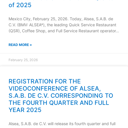
of 2025
Mexico City, February 25, 2026. Today, Alsea, S.A.B. de
C.V. (BMV: ALSEA*), the leading Quick Service Restaurant
(QSR), Coffee Shop, and Full Service Restaurant operator…
READ MORE »
February 25, 2026
REGISTRATION FOR THE
VIDEOCONFERENCE OF ALSEA,
S.A.B. DE C.V. CORRESPONDING TO
THE FOURTH QUARTER AND FULL
YEAR 2025
Alsea, S.A.B. de C.V. will release its fourth quarter and full