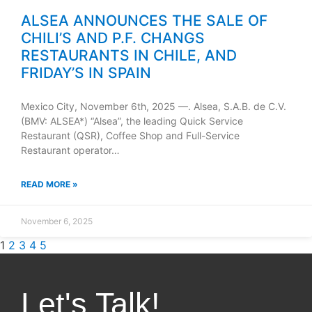
ALSEA ANNOUNCES THE SALE OF
CHILI’S AND P.F. CHANGS
RESTAURANTS IN CHILE, AND
FRIDAY’S IN SPAIN
Mexico City, November 6th, 2025 —. Alsea, S.A.B. de C.V.
(BMV: ALSEA*) “Alsea”, the leading Quick Service
Restaurant (QSR), Coffee Shop and Full-Service
Restaurant operator…
READ MORE »
November 6, 2025
1
2
3
4
5
Let's Talk!