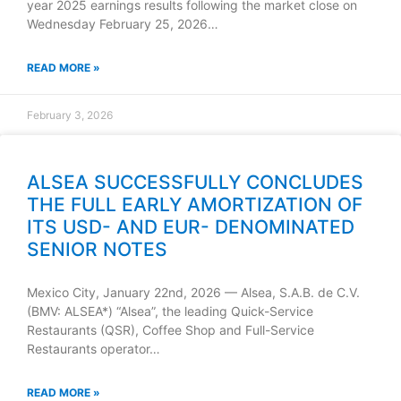
year 2025 earnings results following the market close on
Wednesday February 25, 2026…
READ MORE »
February 3, 2026
ALSEA SUCCESSFULLY CONCLUDES
THE FULL EARLY AMORTIZATION OF
ITS USD- AND EUR- DENOMINATED
SENIOR NOTES
Mexico City, January 22nd, 2026 — Alsea, S.A.B. de C.V.
(BMV: ALSEA*) “Alsea”, the leading Quick-Service
Restaurants (QSR), Coffee Shop and Full-Service
Restaurants operator…
READ MORE »