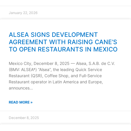
January 22, 2026
ALSEA SIGNS DEVELOPMENT
AGREEMENT WITH RAISING CANE’S
TO OPEN RESTAURANTS IN MEXICO
Mexico City, December 8, 2025 — Alsea, S.A.B. de C.V.
(BMV: ALSEA*) “Alsea”, the leading Quick Service
Restaurant (QSR), Coffee Shop, and Full-Service
Restaurant operator in Latin America and Europe,
announces…
READ MORE »
December 8, 2025