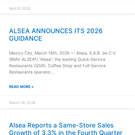
April 9, 2026
ALSEA ANNOUNCES ITS 2026
GUIDANCE
Mexico City, March 18th, 2026 — Alsea, S.A.B. de C.V.
(BMV: ALSEA*) “Alsea”, the leading Quick-Service
Restaurants (QSR), Coffee Shop and Full-Service
Restaurants operator…
READ MORE »
March 18, 2026
Alsea Reports a Same-Store Sales
Growth of 3.3% in the Fourth Quarter