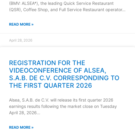
(BMV: ALSEA*), the leading Quick Service Restaurant
(QSR), Coffee Shop, and Full Service Restaurant operator…
READ MORE »
April 28, 2026
REGISTRATION FOR THE
VIDEOCONFERENCE OF ALSEA,
S.A.B. DE C.V. CORRESPONDING TO
THE FIRST QUARTER 2026
Alsea, S.A.B. de C.V. will release its first quarter 2026
earnings results following the market close on Tuesday
April 28, 2026…
READ MORE »