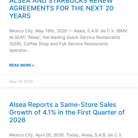
ALSEA AND STARBUCKS RENEW
AGREEMENTS FOR THE NEXT 20
YEARS
Mexico City, May 19th, 2026 — Alsea, S.A.B. de C.V. (BMV:
ALSEA*) “Alsea”, the leading Quick-Service Restaurants
(QSR), Coffee Shop and Full-Service Restaurants
operator…
READ MORE »
May 19, 2026
Alsea Reports a Same-Store Sales
Growth of 4.1% in the First Quarter of
2026
Mexico City, April 28, 2026. Today, Alsea, S.A.B. de C.V.