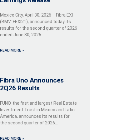
Earnings Release
Mexico City, April 30, 2026 – Fibra EXI
(BMV: FEXI21), announced today its
results for the second quarter of 2026
ended June 30, 2026…..
READ MORE »
Fibra Uno Announces
2Q26 Results
FUNO, the first and largest Real Estate
Investment Trust in Mexico and Latin
America, announces its results for
the second quarter of 2026…
READ MORE »