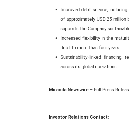
Improved debt service, including
of approximately USD 25 million 
supports the Company sustainable
Increased flexibility in the maturi
debt to more than four years.
Sustainability-linked financing
across its global operations.
Miranda Newswire
– Full Press Relea
Investor Relations Contact: