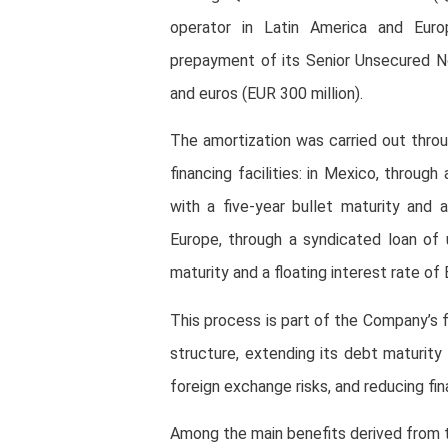
operator in Latin America and Euro
prepayment of its Senior Unsecured No
and euros (EUR 300 million).
The amortization was carried out throu
financing facilities: in Mexico, throug
with a five-year bullet maturity and a
Europe, through a syndicated loan of u
maturity and a floating interest rate of 
This process is part of the Company’s f
structure, extending its debt maturity 
foreign exchange risks, and reducing fin
Among the main benefits derived from thi