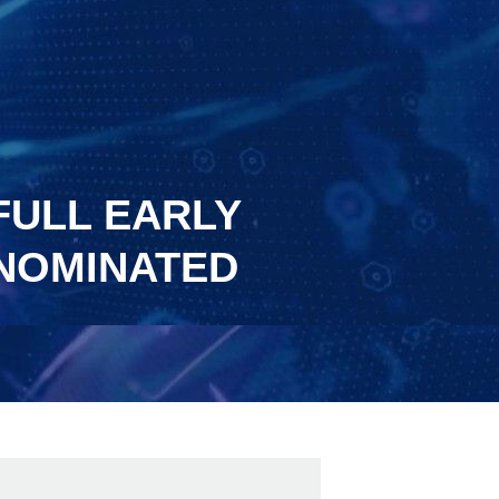
FULL EARLY
ENOMINATED