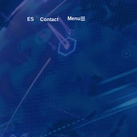
Menu
ES
Contact