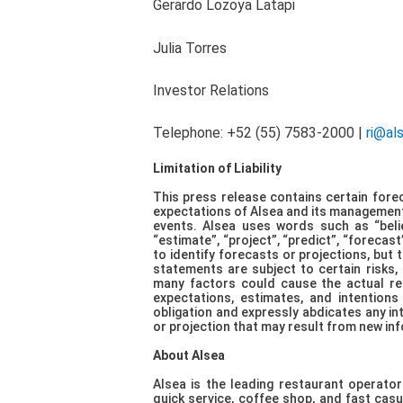
Gerardo Lozoya Latapi
Julia Torres
Investor Rel
Telephone: +52 (55) 7583-2000 |
ri@al
Limitation of Liability
This press release contains certain forec
expectations of Alsea and its management 
events. Alsea uses words such as “believe
“estimate”, “project”, “predict”, “forecast
to identify forecasts or projections, but t
statements are subject to certain risks,
many factors could cause the actual resu
expectations, estimates, and intentions
obligation and expressly abdicates any in
or projection that may result from new inf
About Alsea
Alsea is the leading restaurant operator
quick service, coffee shop, and fast casua