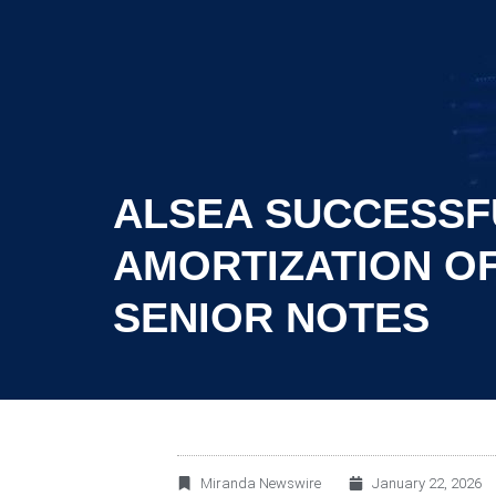
ALSEA SUCCESSF
AMORTIZATION OF
SENIOR NOTES
Miranda Newswire
January 22, 2026