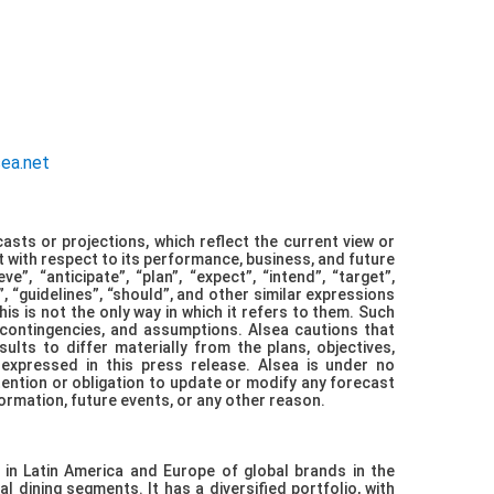
ations
sea.net
asts or projections, which reflect the current view or
with respect to its performance, business, and future
”, “anticipate”, “plan”, “expect”, “intend”, “target”,
”, “guidelines”, “should”, and other similar expressions
his is not the only way in which it refers to them. Such
 contingencies, and assumptions. Alsea cautions that
lts to differ materially from the plans, objectives,
 expressed in this press release. Alsea is under no
tention or obligation to update or modify any forecast
ormation, future events, or any other reason.
 in Latin America and Europe of global brands in the
l dining segments. It has a diversified portfolio, with