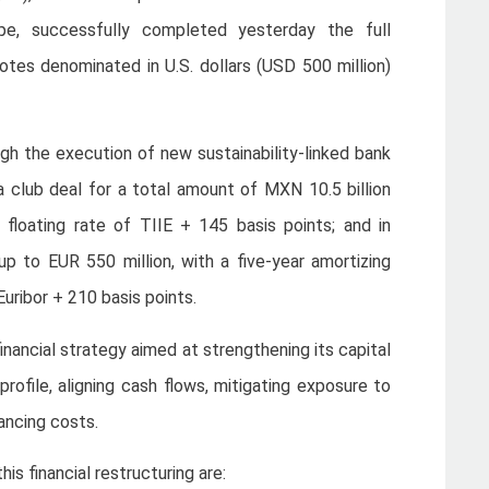
pe, successfully completed yesterday the full
tes denominated in U.S. dollars (USD 500 million)
gh the execution of new sustainability-linked bank
h a club deal for a total amount of MXN 10.5 billion
 floating rate of TIIE + 145 basis points; and in
p to EUR 550 million, with a five-year amortizing
Euribor + 210 basis points.
inancial strategy aimed at strengthening its capital
profile, aligning cash flows, mitigating exposure to
ancing costs.
s financial restructuring are: