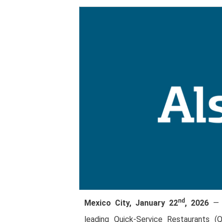
nd
Mexico City, January 22
, 2026
— A
leading Quick-Service Restaurants (