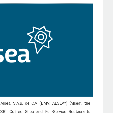
lsea, S.A.B. de C.V. (BMV: ALSEA*) “Alsea”, the
QSR), Coffee Shop and Full-Service Restaurants