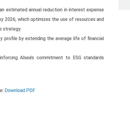
 an estimated annual reduction in interest expense
by 2026, which optimizes the use of resources and
 strategy.
ty profile by extending the average life of financial
, reinforcing Alsea’s commitment to ESG standards
se:
Download PDF