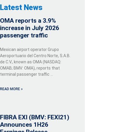
Latest News
OMA reports a 3.9%
increase in July 2026
passenger traffic
Mexican airport operator Grupo
Aeroportuario del Centro Norte, S.A.B.
de C.V., known as OMA (NASDAQ:
OMAB; BMV: OMA), reports that
terminal passenger traffic …
READ MORE »
FIBRA EXI (BMV: FEXI21)
Announces 1H26