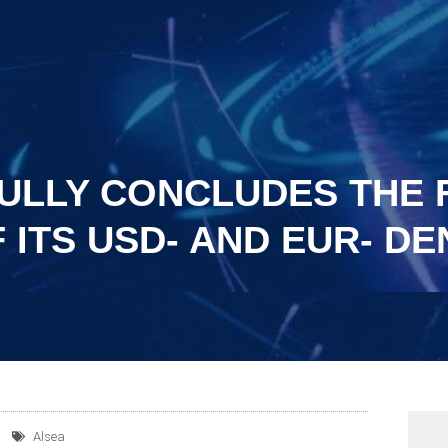
ULLY CONCLUDES THE 
 ITS USD- AND EUR- D
Alsea