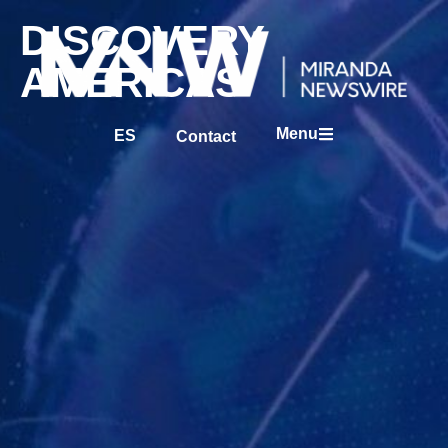
DISCOVERY
AMERICAS
Menu
ES
Contact