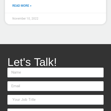
READ MORE »
November 10, 2022
Let's Talk!