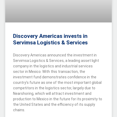
Discovery Americas invests in
Servimsa Logistics & Services
Discovery Americas announced the investment in
Servimsa Logistics & Services, a leading asset light
company in the logistics and industrial services
sector in Mexico. With this transaction, the
investment fund demonstrates confidence in the
country’s future as one of the most important global
competitors in the logistics sector, largely due to
Nearshoring, which will attract investment and
production to Mexico in the future for its proximity to
the United States and the efficiency of its supply
chains.