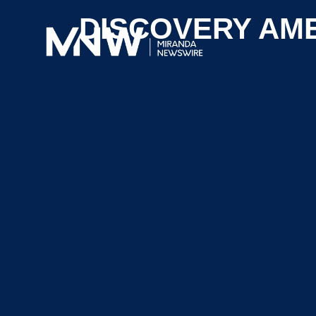
DISCOVERY AM