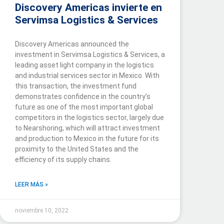
Discovery Americas invierte en
Servimsa Logistics & Services
Discovery Americas announced the
investment in Servimsa Logistics & Services, a
leading asset light company in the logistics
and industrial services sector in Mexico. With
this transaction, the investment fund
demonstrates confidence in the country’s
future as one of the most important global
competitors in the logistics sector, largely due
to Nearshoring, which will attract investment
and production to Mexico in the future for its
proximity to the United States and the
efficiency of its supply chains.
LEER MÁS »
noviembre 10, 2022