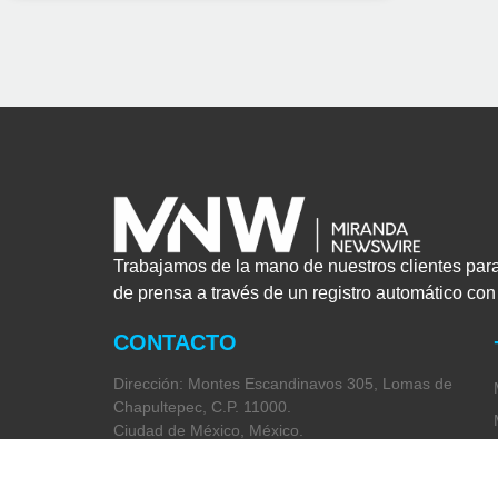
Trabajamos de la mano de nuestros clientes par
de prensa a través de un registro automático co
CONTACTO
Dirección: Montes Escandinavos 305, Lomas de
Chapultepec, C.P. 11000.
Ciudad de México, México.
Teléfono: