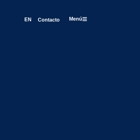
Menú
EN
Contacto