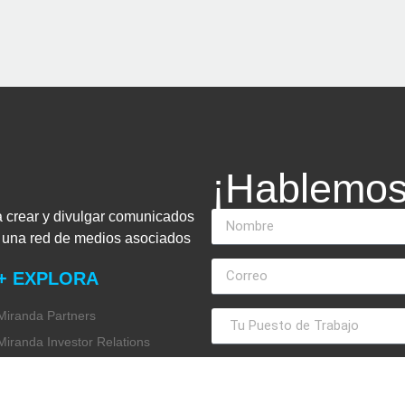
¡Hablemos
a crear y divulgar comunicados
n una red de medios asociados
+ EXPLORA
Miranda Partners
Miranda Investor Relations
Miranda Global Research
Miranda Financial Advisory