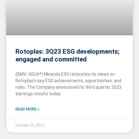
Rotoplas: 3Q23 ESG developments;
engaged and committed
(BMV: AGUA*) Miranda ESG reiterates its views on
Rotoplas’s key ESG achievements, opportunities, and
risks. The Company announced its third quarter 2023
earnings results today.
READ MORE »
October 25, 2023