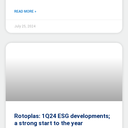
READ MORE »
July 25, 2024
Rotoplas: 1Q24 ESG developments;
a strong start to the year