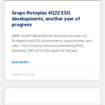
Grupo Rotoplas 4Q22 ESG
developments, another year of
progress
(BMV: AGUA*) Miranda ESG reiterates its views on
Rotoplas’s key ESG achievements, opportunities, and
risks. The Company performed well during 2022,
achieving 100% of its ESG goals for the year.
READ MORE »
February 10, 2023