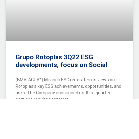
Grupo Rotoplas 3Q22 ESG
developments, focus on Social
(BMV: AGUA*) Miranda ESG reiterates its views on
Rotoplas’s key ESG achievements, opportunities, and
risks. The Company announced its third quarter
earnings results yesterday.
READ MORE »
October 20, 2022