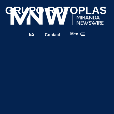
GRUPO ROTOPLAS
Menu
ES
Contact