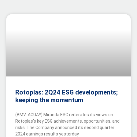
Rotoplas: 2Q24 ESG developments;
keeping the momentum
(BMV: AGUA*) Miranda ESG reiterates its views on
Rotoplas’s key ESG achievements, opportunities, and
risks. The Company announced its second quarter
2024 earnings results yesterday.