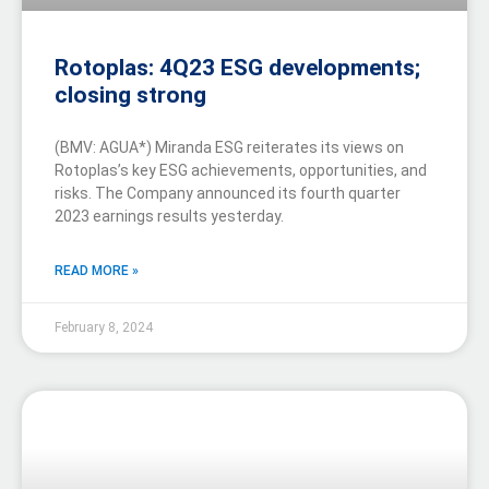
Rotoplas: 4Q23 ESG developments;
closing strong
(BMV: AGUA*) Miranda ESG reiterates its views on
Rotoplas’s key ESG achievements, opportunities, and
risks. The Company announced its fourth quarter
2023 earnings results yesterday.
READ MORE »
February 8, 2024