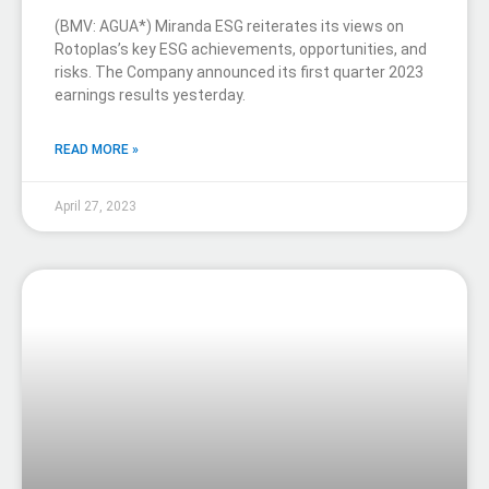
(BMV: AGUA*) Miranda ESG reiterates its views on
Rotoplas’s key ESG achievements, opportunities, and
risks. The Company announced its first quarter 2023
earnings results yesterday.
READ MORE »
April 27, 2023