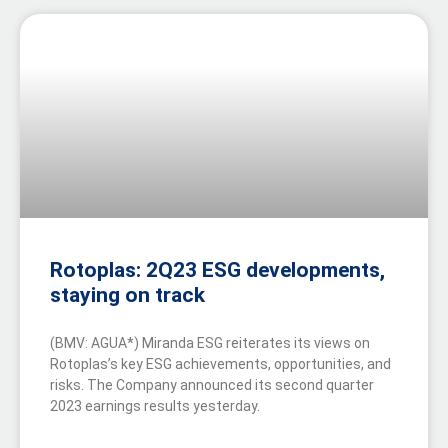
Rotoplas: 2Q23 ESG developments,
staying on track
(BMV: AGUA*) Miranda ESG reiterates its views on
Rotoplas’s key ESG achievements, opportunities, and
risks. The Company announced its second quarter
2023 earnings results yesterday.