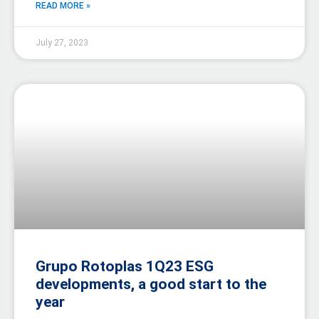
READ MORE »
July 27, 2023
Grupo Rotoplas 1Q23 ESG
developments, a good start to the
year