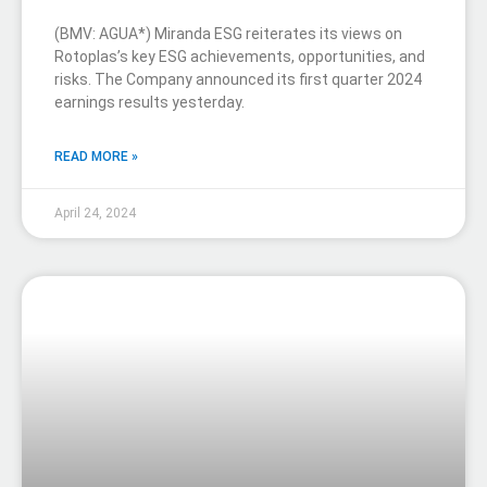
(BMV: AGUA*) Miranda ESG reiterates its views on
Rotoplas’s key ESG achievements, opportunities, and
risks. The Company announced its first quarter 2024
earnings results yesterday.
READ MORE »
April 24, 2024