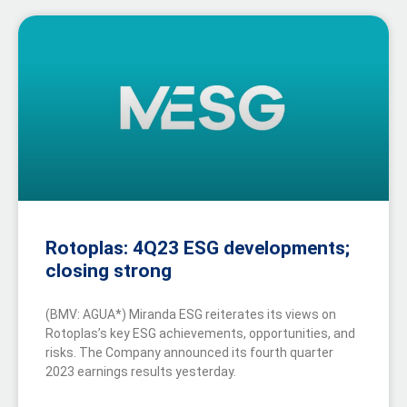
Rotoplas: 4Q23 ESG developments;
closing strong
(BMV: AGUA*) Miranda ESG reiterates its views on
Rotoplas’s key ESG achievements, opportunities, and
risks. The Company announced its fourth quarter
2023 earnings results yesterday.