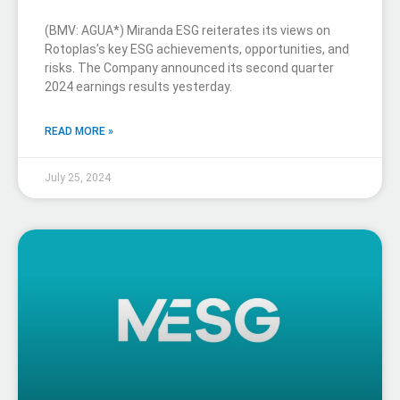
(BMV: AGUA*) Miranda ESG reiterates its views on
Rotoplas’s key ESG achievements, opportunities, and
risks. The Company announced its second quarter
2024 earnings results yesterday.
READ MORE »
July 25, 2024