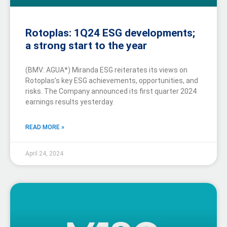
Rotoplas: 1Q24 ESG developments;
a strong start to the year
(BMV: AGUA*) Miranda ESG reiterates its views on
Rotoplas’s key ESG achievements, opportunities, and
risks. The Company announced its first quarter 2024
earnings results yesterday.
READ MORE »
April 24, 2024