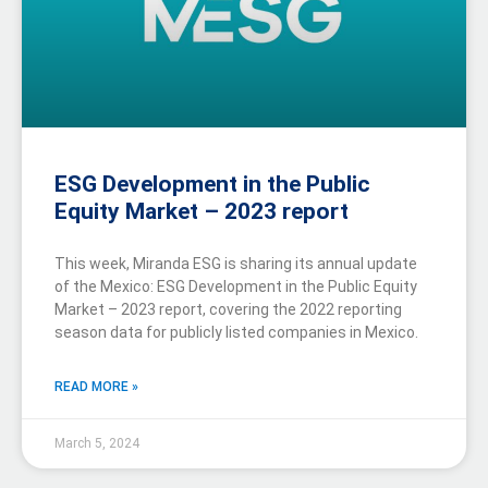
ESG Development in the Public
Equity Market – 2023 report
This week, Miranda ESG is sharing its annual update
of the Mexico: ESG Development in the Public Equity
Market – 2023 report, covering the 2022 reporting
season data for publicly listed companies in Mexico.
READ MORE »
March 5, 2024