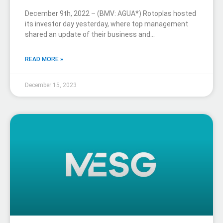
December 9th, 2022 – (BMV: AGUA*) Rotoplas hosted
its investor day yesterday, where top management
shared an update of their business and…
READ MORE »
December 15, 2023