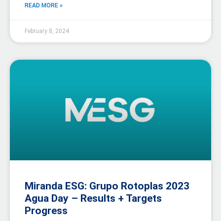
READ MORE »
February 8, 2024
Miranda ESG: Grupo Rotoplas 2023
Agua Day – Results + Targets
Progress