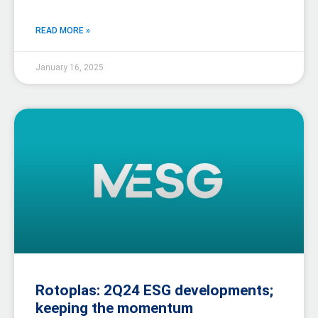
READ MORE »
January 16, 2025
Rotoplas: 2Q24 ESG developments;
keeping the momentum