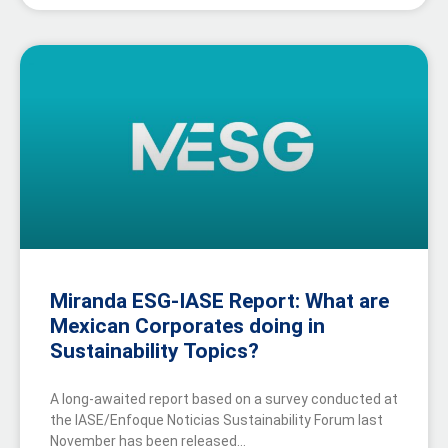
Miranda ESG-IASE Report: What are
Mexican Corporates doing in
Sustainability Topics?
A long-awaited report based on a survey conducted at
the IASE/Enfoque Noticias Sustainability Forum last
November has been released…