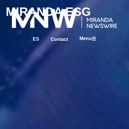
MIRANDA ESG
Menu
ES
Contact