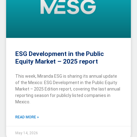
ESG Development in the Public
Equity Market – 2025 report
This week, Miranda ESG is sharing its annual update
of the Mexico: ESG Development in the Public Equity
Market – 2025 Edition report, covering the last annual
reporting season for publicly listed companies in
Mexico.
READ MORE »
May 14, 2026