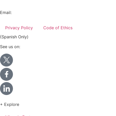
+52 (55) 5282 2992
Email:
info@miranda-partners.com
Privacy Policy
Code of Ethics
(Spanish Only)
See us on:
+ Explore