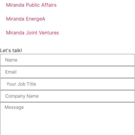
Miranda Public Affairs
Miranda EnergeA
Miranda Joint Ventures
Let's talk!