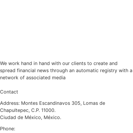
We work hand in hand with our clients to create and
spread financial news through an automatic registry with a
network of associated media
Contact
Address: Montes Escandinavos 305, Lomas de
Chapultepec, C.P. 11000.
Ciudad de México, México.
Phone: