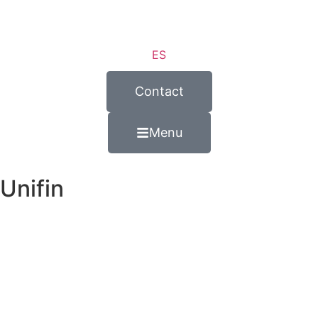
ES
Contact
Menu
Unifin