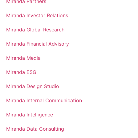
Miranda Partners
Miranda Investor Relations
Miranda Global Research
Miranda Financial Advisory
Miranda Media
Miranda ESG
Miranda Design Studio
Miranda Internal Communication
Miranda Intelligence
Miranda Data Consulting