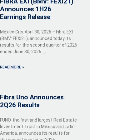
FIBRA EXI (BMV: FEXI21)
Announces 1H26
Earnings Release
Mexico City, April 30, 2026 – Fibra EXI
(BMV: FEXI21), announced today its
results for the second quarter of 2026
ended June 30, 2026…..
READ MORE »
Fibra Uno Announces
2Q26 Results
FUNO, the first and largest Real Estate
Investment Trust in Mexico and Latin
America, announces its results for
the second quarter of 2026…