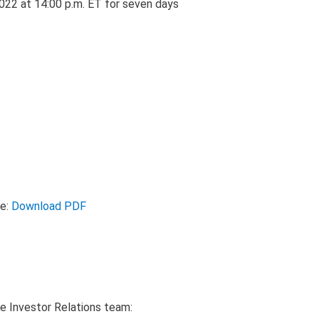
2022 at 14:00 p.m. ET for seven days
se:
Download PDF
e Investor Relations team: