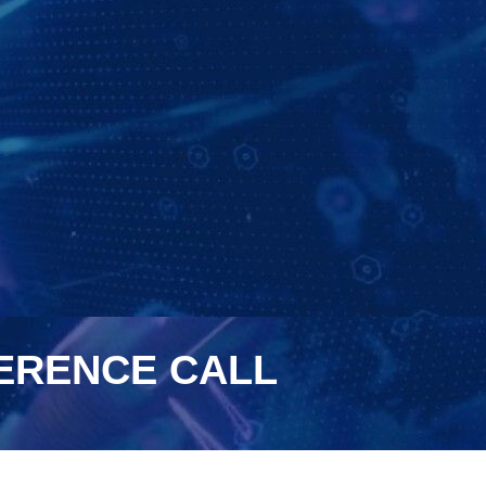
FERENCE CALL