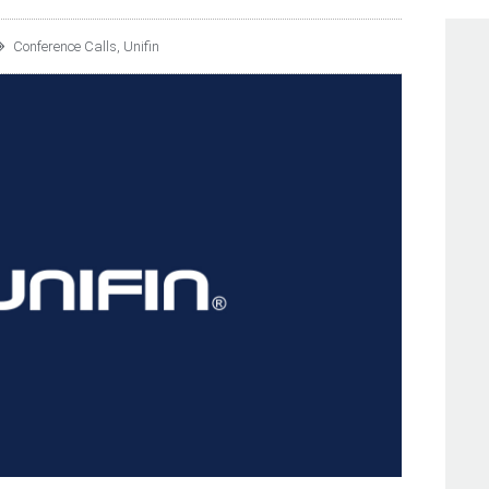
Conference Calls
,
Unifin