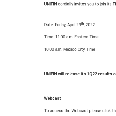
UNIFIN
cordially invites you to join its
F
th
Date: Friday, April 29
, 2022
Time: 11:00 a.m. Eastern Time
10:00 a.m. Mexico City Time
UNIFIN will release its 1Q22 results 
Webcast
To access the Webcast please click the