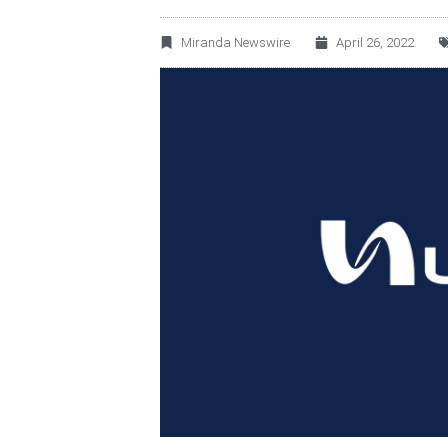
Miranda Newswire
April 26, 2022