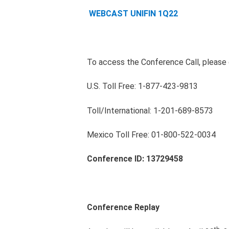
WEBCAST UNIFIN 1Q22
To access the Conference Call, please d
U.S. Toll Free: 1-877-423-9813
Toll/International: 1-201-689-8573
Mexico Toll Free: 01-800-522-0034
Conference ID:
13729458
Conference Replay