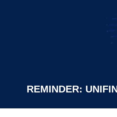
REMINDER: UNIFI