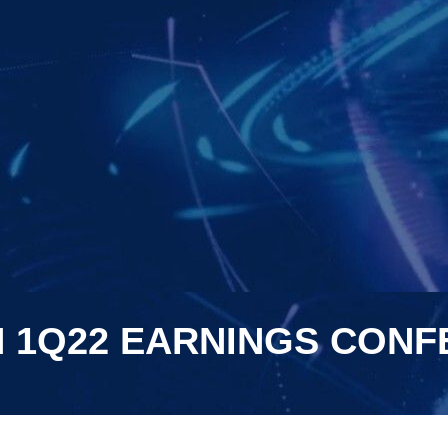
N 1Q22 EARNINGS CON