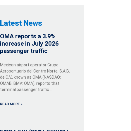
Latest News
OMA reports a 3.9%
increase in July 2026
passenger traffic
Mexican airport operator Grupo
Aeroportuario del Centro Norte, S.A.B.
de C.V., known as OMA (NASDAQ:
OMAB; BMV: OMA), reports that
terminal passenger traffic …
READ MORE »