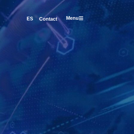
Menu
ES
Contact