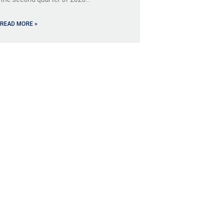
READ MORE »