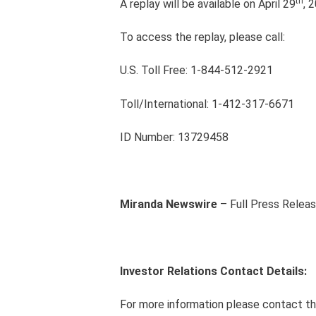
th
A replay will be available on April 29
, 
To access the replay, please call:
U.S. Toll Free: 1-844-512-2921
Toll/International: 1-412-317-6671
ID Number: 13729458
Miranda Newswire
– Full Press Relea
Investor Relations Contact Details:
For more information please contact th