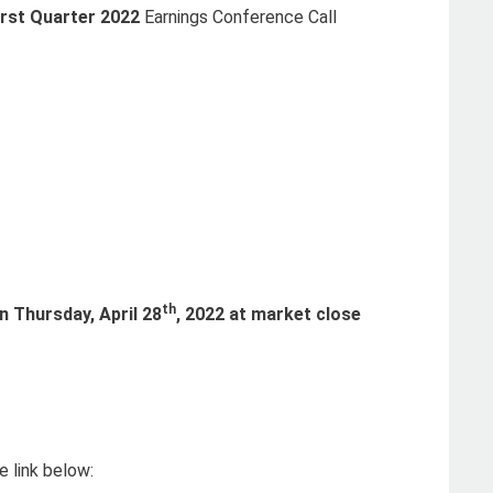
irst Quarter 2022
Earnings Conference Call
th
on
Thursday, April 28
, 2022 at market close
 link below: