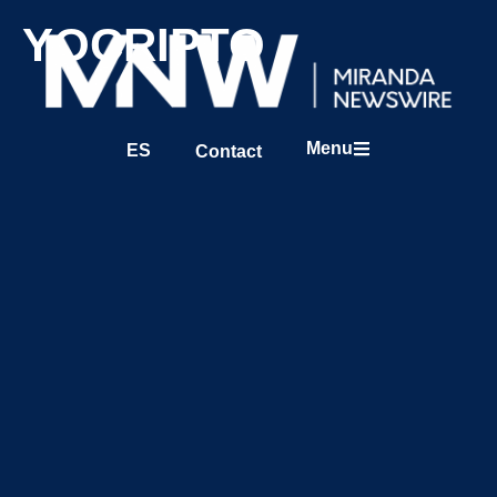
YOCRIPTO
Menu
ES
Contact