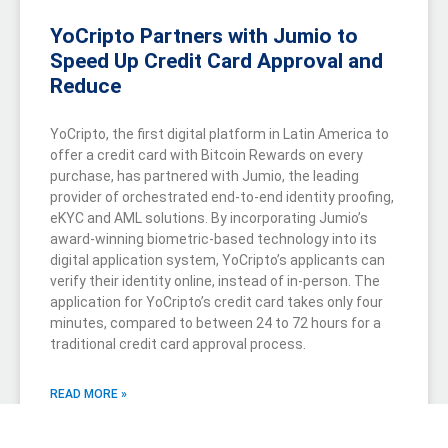
YoCripto Partners with Jumio to
Speed Up Credit Card Approval and
Reduce
YoCripto, the first digital platform in Latin America to
offer a credit card with Bitcoin Rewards on every
purchase, has partnered with Jumio, the leading
provider of orchestrated end-to-end identity proofing,
eKYC and AML solutions. By incorporating Jumio’s
award-winning biometric-based technology into its
digital application system, YoCripto’s applicants can
verify their identity online, instead of in-person. The
application for YoCripto’s credit card takes only four
minutes, compared to between 24 to 72 hours for a
traditional credit card approval process.
READ MORE »
June 29, 2022