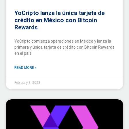
YoCripto lanza la única tarjeta de
crédito en México con Bitcoin
Rewards
YoCripto comienza operaciones en México y lanza la
primera y única tarjeta de crédito con Bitcoin Rewards
en el país.
READ MORE »
February 8, 2023