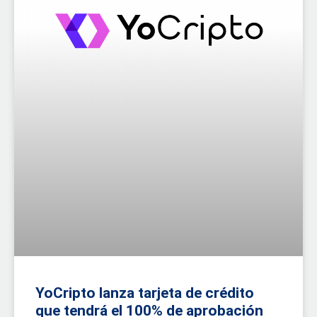
YoCripto lanza tarjeta de crédito
que tendrá el 100% de aprobación