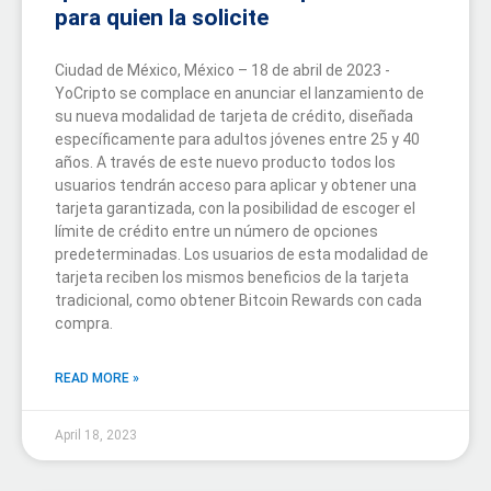
para quien la solicite
Ciudad de México, México – 18 de abril de 2023 -
YoCripto se complace en anunciar el lanzamiento de
su nueva modalidad de tarjeta de crédito, diseñada
específicamente para adultos jóvenes entre 25 y 40
años. A través de este nuevo producto todos los
usuarios tendrán acceso para aplicar y obtener una
tarjeta garantizada, con la posibilidad de escoger el
límite de crédito entre un número de opciones
predeterminadas. Los usuarios de esta modalidad de
tarjeta reciben los mismos beneficios de la tarjeta
tradicional, como obtener Bitcoin Rewards con cada
compra.
READ MORE »
April 18, 2023