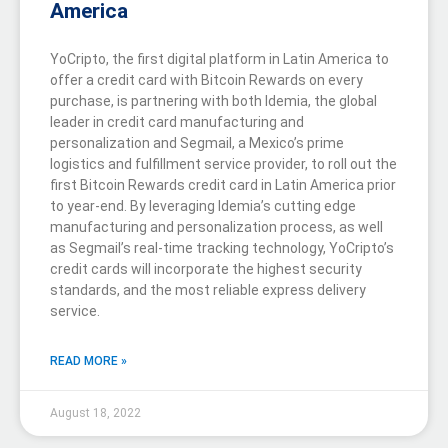
America
YoCripto, the first digital platform in Latin America to
offer a credit card with Bitcoin Rewards on every
purchase, is partnering with both Idemia, the global
leader in credit card manufacturing and
personalization and Segmail, a Mexico’s prime
logistics and fulfillment service provider, to roll out the
first Bitcoin Rewards credit card in Latin America prior
to year-end. By leveraging Idemia’s cutting edge
manufacturing and personalization process, as well
as Segmail’s real-time tracking technology, YoCripto’s
credit cards will incorporate the highest security
standards, and the most reliable express delivery
service.
READ MORE »
August 18, 2022