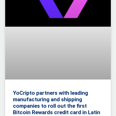
YoCripto partners with leading
manufacturing and shipping
companies to roll out the first
Bitcoin Rewards credit card in Latin