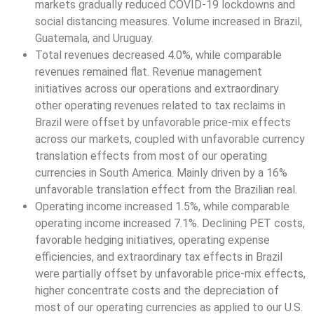
markets gradually reduced COVID-19 lockdowns and
social distancing measures. Volume increased in Brazil,
Guatemala, and Uruguay.
Total revenues decreased 4.0%, while comparable
revenues remained flat. Revenue management
initiatives across our operations and extraordinary
other operating revenues related to tax reclaims in
Brazil were offset by unfavorable price-mix effects
across our markets, coupled with unfavorable currency
translation effects from most of our operating
currencies in South America. Mainly driven by a 16%
unfavorable translation effect from the Brazilian real.
Operating income increased 1.5%, while comparable
operating income increased 7.1%. Declining PET costs,
favorable hedging initiatives, operating expense
efficiencies, and extraordinary tax effects in Brazil
were partially offset by unfavorable price-mix effects,
higher concentrate costs and the depreciation of
most of our operating currencies as applied to our U.S.