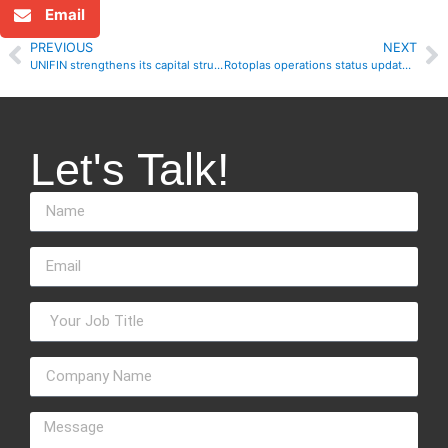
Email
PREVIOUS
NEXT
UNIFIN strengthens its capital structure, reports solid financial results for 3Q20
Rotoplas operations status update during October
Let's Talk!