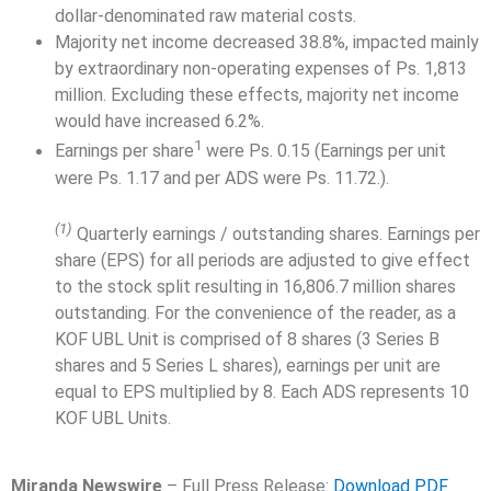
dollar-denominated raw material costs.
Majority net income decreased 38.8%, impacted mainly
by extraordinary non-operating expenses of Ps. 1,813
million. Excluding these effects, majority net income
would have increased 6.2%.
1
Earnings per share
were Ps. 0.15 (Earnings per unit
were Ps. 1.17 and per ADS were Ps. 11.72.).
(1)
Quarterly earnings / outstanding shares. Earnings per
share (EPS) for all periods are adjusted to give effect
to the stock split resulting in 16,806.7 million shares
outstanding. For the convenience of the reader, as a
KOF UBL Unit is comprised of 8 shares (3 Series B
shares and 5 Series L shares), earnings per unit are
equal to EPS multiplied by 8. Each ADS represents 10
KOF UBL Units.
Miranda Newswire
– Full Press Release:
Download PDF