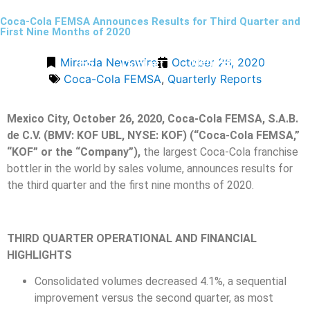
Coca-Cola FEMSA Announces Results for Third Quarter and
First Nine Months of 2020
Miranda Newswire
October 26, 2020
Menu
ES
Contact
Coca-Cola FEMSA
,
Quarterly Reports
Mexico City, October 26, 2020, Coca-Cola FEMSA, S.A.B.
de C.V. (BMV: KOF UBL, NYSE: KOF) (“Coca-Cola FEMSA,”
“KOF” or the “Company”),
the largest Coca-Cola franchise
bottler in the world by sales volume, announces results for
the third quarter and the first nine months of 2020.
THIRD QUARTER OPERATIONAL AND FINANCIAL
HIGHLIGHTS
Consolidated volumes decreased 4.1%, a sequential
improvement versus the second quarter, as most