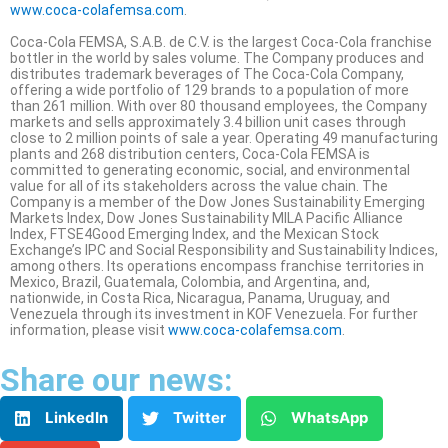
www.coca-colafemsa.com
.
Coca-Cola FEMSA, S.A.B. de C.V. is the largest Coca-Cola franchise
bottler in the world by sales volume. The Company produces and
distributes trademark beverages of The Coca-Cola Company,
offering a wide portfolio of 129 brands to a population of more
than 261 million. With over 80 thousand employees, the Company
markets and sells approximately 3.4 billion unit cases through
close to 2 million points of sale a year. Operating 49 manufacturing
plants and 268 distribution centers, Coca-Cola FEMSA is
committed to generating economic, social, and environmental
value for all of its stakeholders across the value chain. The
Company is a member of the Dow Jones Sustainability Emerging
Markets Index, Dow Jones Sustainability MILA Pacific Alliance
Index, FTSE4Good Emerging Index, and the Mexican Stock
Exchange’s IPC and Social Responsibility and Sustainability Indices,
among others. Its operations encompass franchise territories in
Mexico, Brazil, Guatemala, Colombia, and Argentina, and,
nationwide, in Costa Rica, Nicaragua, Panama, Uruguay, and
Venezuela through its investment in KOF Venezuela. For further
information, please visit
www.coca-colafemsa.com
.
Share our news:
LinkedIn
Twitter
WhatsApp