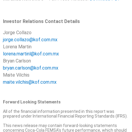
Investor Relations Contact Details
Jorge Collazo
jorge.collazo@kof.com.mx
Lorena Martin
lorena.martinl@kof.com.mx
Bryan Carlson
bryan.carlson@kof.com.mx
Maite Vilchis
maite.vilchis@kof.com.mx
Forward Looking Statements
All of the financial information presented in this report was
prepared under International Financial Reporting Standards (IFRS).
This news release may contain forward-looking statements
concerning Coca-Cola FEMSA’s future performance, which should