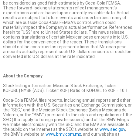
be considered as good faith estimates by Coca-Cola FEMSA.
These forward-looking statements reflect management’s
expectations and are based upon currently available data. Actual
results are subject to future events and uncertainties, many of
which are outside Coca-Cola FEMSA’s control, which could
materially impact the Company’s actual performance. References
herein to “US$” are to United States dollars. This news release
contains translations of certain Mexican peso amounts into U.S.
dollars for the convenience of the reader. These translations
should not be construed as representations that Mexican peso
amounts actually represent such U.S. dollars amounts or could be
converted into U.S. dollars at the rate indicated.
About the Company
Stock listing information: Mexican Stock Exchange, Ticker:
KOFUBL | NYSE (ADS), Ticker: KOF | Ratio of KOFUBL to KOF = 10:1
Coca-Cola FEMSA files reports, including annual reports and other
information with the U.S. Securities and Exchange Commission, or
the “SEC,” and the Mexican Stock Exchange (Bolsa Mexicana de
Valores, or the “BMV”) pursuant to the rules and regulations of the
SEC (that apply to foreign private issuers) and of the BMV. Filings
we make electronically with the SEC and the BMV are available to
the public on the Internet at the SEC’s website at
www.sec.gov
,
the BMV’s website at
www.bmv.com.mx
, and our website at