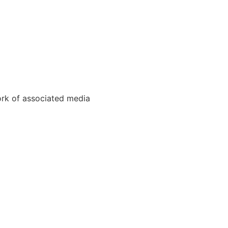
ork of associated media