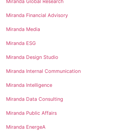
Miranda Global Research
Miranda Financial Advisory
Miranda Media
Miranda ESG
Miranda Design Studio
Miranda Internal Communication
Miranda Intelligence
Miranda Data Consulting
Miranda Public Affairs
Miranda EnergeA