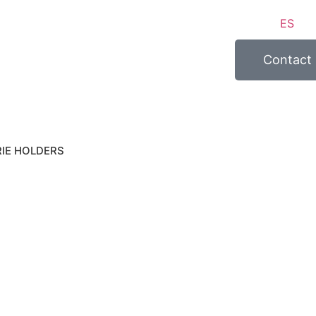
ES
Contact
IE HOLDERS