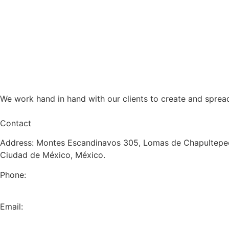
We work hand in hand with our clients to create and sprea
Contact
Address: Montes Escandinavos 305, Lomas de Chapultepec
Ciudad de México, México.
Phone:
+52 (55) 5282 2992
Email:
info@miranda-partners.com