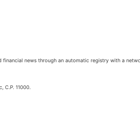
d financial news through an automatic registry with a netw
, C.P. 11000.