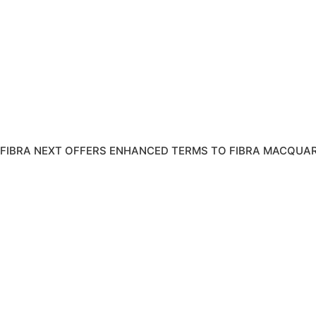
FIBRA NEXT OFFERS ENHANCED TERMS TO FIBRA MACQUAR