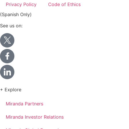
Privacy Policy
Code of Ethics
(Spanish Only)
See us on:
+ Explore
Miranda Partners
Miranda Investor Relations