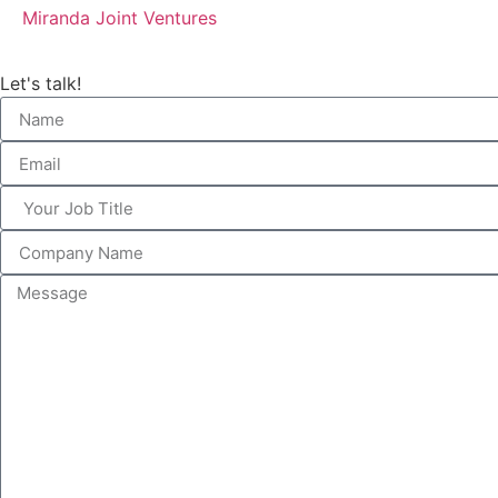
Miranda Joint Ventures
Let's talk!