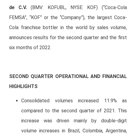
de C.V.
(BMV: KOFUBL, NYSE: KOF) (“Coca-Cola
FEMSA”, “KOF” or the “Company”), the largest Coca-
Cola franchise bottler in the world by sales volume,
announces results for the second quarter and the first
six months of 2022.
SECOND QUARTER OPERATIONAL AND FINANCIAL
HIGHLIGHTS
Consolidated volumes increased 11.9% as
compared to the second quarter of 2021. This
increase was driven mainly by double-digit
volume increases in Brazil, Colombia, Argentina,