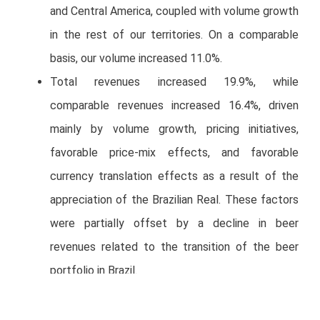
and Central America, coupled with volume growth
in the rest of our territories. On a comparable
basis, our volume increased 11.0%.
Total revenues increased 19.9%, while
comparable revenues increased 16.4%, driven
mainly by volume growth, pricing initiatives,
favorable price-mix effects, and favorable
currency translation effects as a result of the
appreciation of the Brazilian Real. These factors
were partially offset by a decline in beer
revenues related to the transition of the beer
portfolio in Brazil.
Operating income increased 5.6%, while
comparable operating income increased 1.8%.