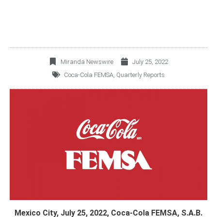
Miranda Newswire
July 25, 2022
Coca-Cola FEMSA
,
Quarterly Reports
Mexico City, July 25, 2022, Coca-Cola FEMSA, S.A.B.