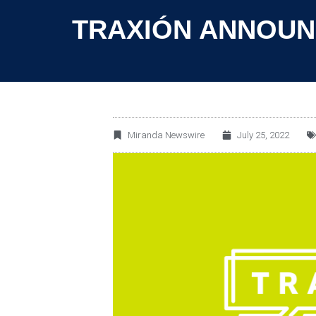
TRAXIÓN ANNOUN
Miranda Newswire
July 25, 2022