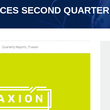
CES SECOND QUARTER 
Quarterly Reports
,
Traxion