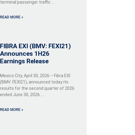
terminal passenger traffic …
READ MORE »
FIBRA EXI (BMV: FEXI21)
Announces 1H26
Earnings Release
Mexico City, April 30, 2026 – Fibra EXI
(BMV: FEXI21), announced today its
results for the second quarter of 2026
ended June 30, 2026…..
READ MORE »