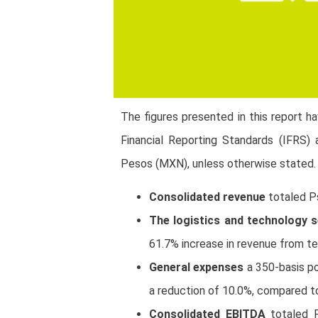
The figures presented in this report h
Financial Reporting Standards (IFRS) 
Pesos (MXN), unless otherwise stated.
Consolidated revenue
totaled P
The logistics and technology
61.7% increase in revenue from te
General expenses
a 350-basis p
a reduction of 10.0%, compared t
Consolidated EBITDA
totaled 