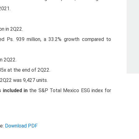
2021.
on in 2Q22.
ed Ps. 939 million, a 33.2% growth compared to
in 2Q22.
85x at the end of 2Q22.
g 2Q22 was 9,427 units.
included in
the S&P Total Mexico ESG index for
se:
Download PDF