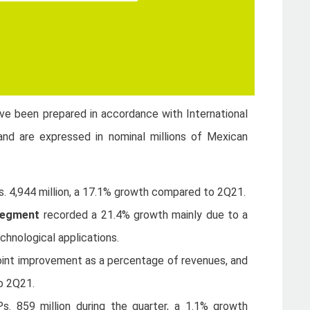
ave been prepared in accordance with International
and are expressed in nominal millions of Mexican
s. 4,944 million, a 17.1% growth compared to 2Q21.
 segment
recorded a 21.4% growth mainly due to a
chnological applications.
oint improvement as a percentage of revenues, and
o 2Q21.
Ps. 859 million during the quarter, a 1.1% growth