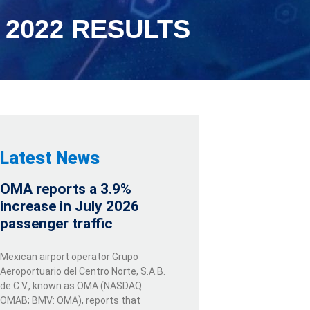
2022 RESULTS
Latest News
OMA reports a 3.9%
increase in July 2026
passenger traffic
Mexican airport operator Grupo
Aeroportuario del Centro Norte, S.A.B.
de C.V., known as OMA (NASDAQ:
OMAB; BMV: OMA), reports that