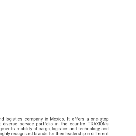
nd logistics company in Mexico. It offers a one-stop
diverse service portfolio in the country. TRAXIÓN’s
ments: mobility of cargo, logistics and technology, and
ghly recognized brands for their leadership in different