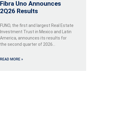
Fibra Uno Announces
2Q26 Results
FUNO, the first and largest Real Estate
Investment Trust in Mexico and Latin
America, announces its results for
the second quarter of 2026…
READ MORE »