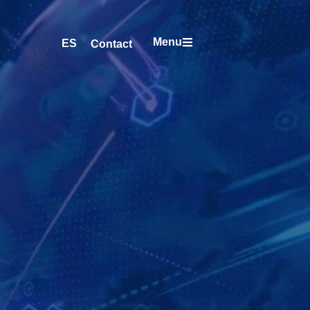
Menu
ES
Contact