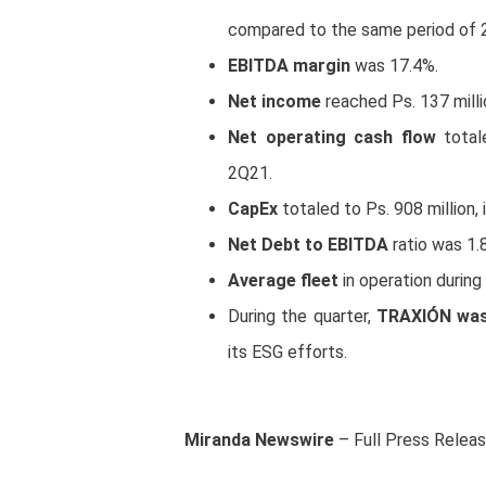
compared to the same period of 
EBITDA margin
was 17.4%.
Net income
reached Ps. 137 milli
Net operating cash flow
total
2Q21.
CapEx
totaled to Ps. 908 million, 
Net Debt to EBITDA
ratio was 1.
Average fleet
in operation durin
During the quarter,
TRAXIÓN was 
its ESG efforts.
Miranda Newswire
– Full Press Relea