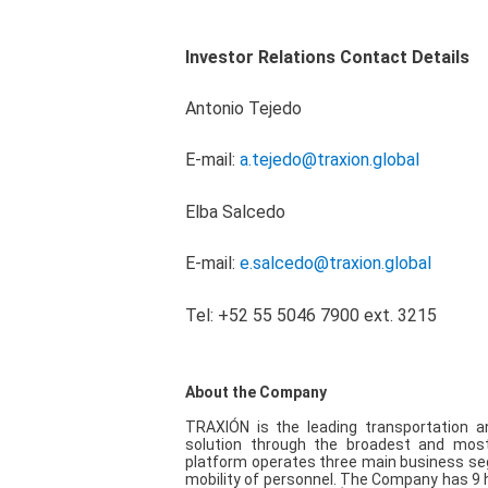
Investor Relations Contact Details
Antonio Tejedo
E-mail:
a.tejedo@traxion.global
Elba Salcedo
E-mail:
e.salcedo@traxion.global
Tel: +52 55 5046 7900 ext. 3215
About the Company
TRAXIÓN is the leading transportation a
solution through the broadest and most 
platform operates three main business seg
mobility of personnel. The Company has 9 hi