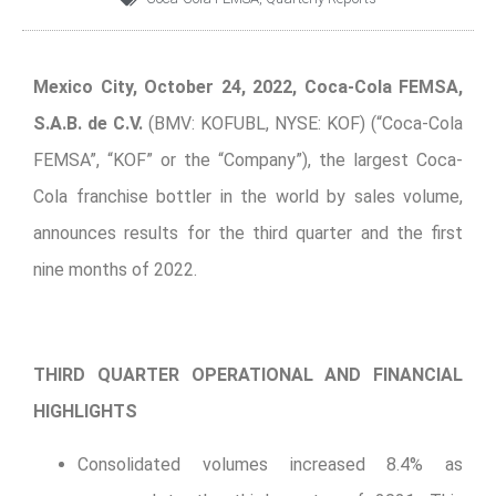
Mexico City, October 24, 2022, Coca-Cola FEMSA,
S.A.B. de C.V.
(BMV: KOFUBL, NYSE: KOF) (“Coca-Cola
FEMSA”, “KOF” or the “Company”), the largest Coca-
Cola franchise bottler in the world by sales volume,
announces results for the third quarter and the first
nine months of 2022.
THIRD QUARTER OPERATIONAL AND FINANCIAL
HIGHLIGHTS
Consolidated volumes increased 8.4% as