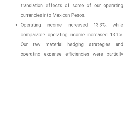
translation effects of some of our operating
currencies into Mexican Pesos.
Operating income increased 13.3%, while
comparable operating income increased 13.1%.
Our raw material hedging strategies and
operating expense efficiencies were partially
offset by (i) a tough comparison base that
includes the recognition of an extraordinary Ps.
620 million during the third quarter of 2021,
related to favorable entitlements to reclaim
certain taxes in Brazil following a favorable
decision from Brazilian tax authorities; and (ii)
higher PET and sweetener costs.
Majority net income increased 27.9%, driven