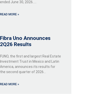
ended June 30, 2026…..
READ MORE »
Fibra Uno Announces
2Q26 Results
FUNO, the first and largest Real Estate
Investment Trust in Mexico and Latin
America, announces its results for
the second quarter of 2026…
READ MORE »