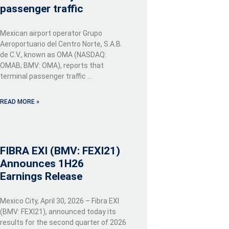
passenger traffic
Mexican airport operator Grupo
Aeroportuario del Centro Norte, S.A.B.
de C.V., known as OMA (NASDAQ:
OMAB; BMV: OMA), reports that
terminal passenger traffic …
READ MORE »
FIBRA EXI (BMV: FEXI21)
Announces 1H26
Earnings Release
Mexico City, April 30, 2026 – Fibra EXI
(BMV: FEXI21), announced today its
results for the second quarter of 2026