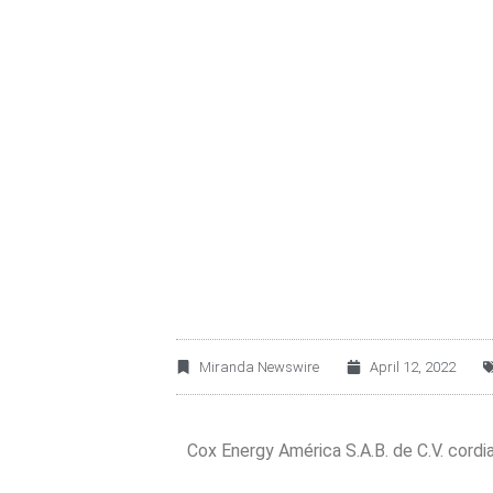
COX ENERGY AMÉRI
YOU TO JOIN ITS 
Miranda Newswire
April 12, 2022
Cox Energy América S.A.B. de C.V. cordial