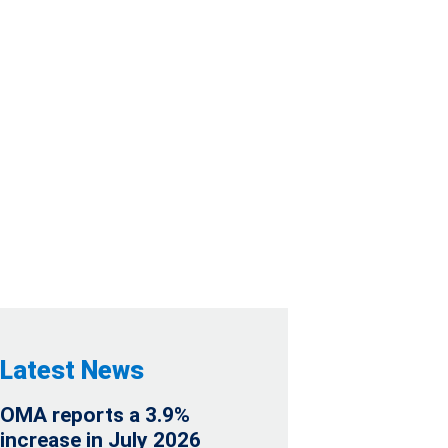
DIALLY INVITES
LL
Latest News
OMA reports a 3.9%
increase in July 2026