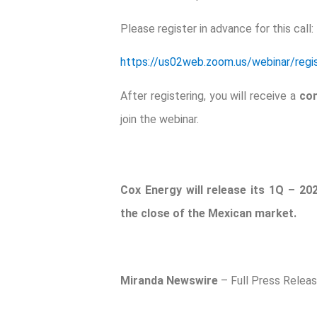
Please register in advance for this call:
https://us02web.zoom.us/webinar/re
After registering, you will receive a
con
join the webinar.
Cox Energy will release its 1Q – 20
the close of the Mexican market.
Miranda Newswire
– Full Press Relea