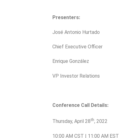
Presenters:
José Antonio Hurtado
Chief Executive Officer
Enrique González
VP Investor Relations
Conference Call Details:
th
Thursday, April 28
, 2022
10:00 AM CST | 11:00 AM EST