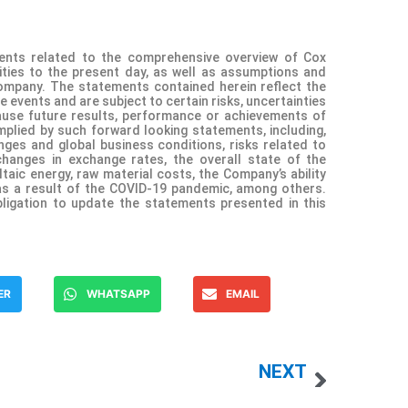
ents related to the comprehensive overview of Cox
ities to the present day, as well as assumptions and
Company. The statements contained herein reflect the
e events and are subject to certain risks, uncertainties
use future results, performance or achievements of
plied by such forward looking statements, including,
ges and global business conditions, risks related to
hanges in exchange rates, the overall state of the
aic energy, raw material costs, the Company’s ability
as a result of the COVID-19 pandemic, among others.
igation to update the statements presented in this
ER
WHATSAPP
EMAIL
NEXT
Kueski Pay, la plataforma líder de ‘compra ahora, paga después’, anuncia su participación como main sponsor HOT SALE 2022
Hoteles City Express Announces First Quarter 2022 Results