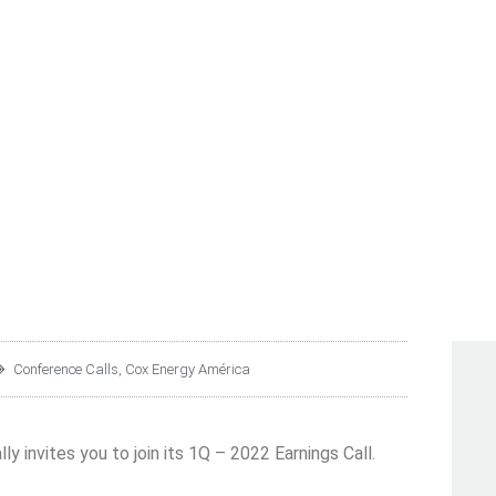
CA S.A.B. DE C.V. COR
1Q – 2022 EARNINGS CA
Conference Calls
,
Cox Energy América
ly invites you to join its 1Q – 2022 Earnings Call.