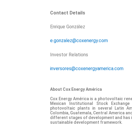
Contact Details
Enrique González
e.gonzalez@coxenergy.com
Investor Relations
inversores@coxenergyamerica.com
About Cox Energy América
Cox Energy América is a photovoltaic ren
Mexican Institutional Stock Exchang
photovoltaic plants in several Latin Am
Colombia, Guatemala, Central America and 
different stages of development and has ide
sustainable development framework.