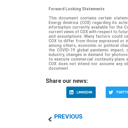
Forward Looking Statements
This document contains certain statem
Energy América (COX) regarding its activ
information currently available for the 
current views of COX with respect to futur
and assumptions. Many factors could ca
COX to differ from those expressed or im
among others, economic or political chan
the COVID-19 global pandemic impact, c
industry, changes in demand for photovolt
to execute commercial continuity plans 
COX does not intend nor assume any obl
document.
Share our news:
LINKEDIN
TWITT
PREVIOUS