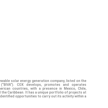
ewable solar energy generation company, listed on the
e (“BIVA”). COX develops, promotes and operates
erican countries, with a presence in Mexico, Chile,
the Caribbean. It has a unique portfolio of projects at
ntified opportunities to carry out its activity within a