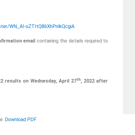
gister/WN_Al-oZTItQ86XhPnlkQcgiA
firmation email
containing the details required to
th
22 results on Wednesday, April 27
, 2022 after
se:
Download PDF