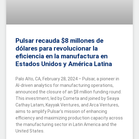
Pulsar recauda $8 millones de
dólares para revolucionar la
eficiencia en la manufactura en
Estados Unidos y América Latina
Palo Alto, CA, February 28, 2024 – Pulsar, a pioneer in
AI-driven analytics for manufacturing operations,
announced the closure of an $8 million funding round.
This investment, led by Cometa and joined by Seaya
Cathay Latam, Kayyak Ventures, and Arca Ventures,
aims to amplify Pulsar’s mission of enhancing
efficiency and maximizing production capacity across
the manufacturing sector in Latin America and the
United States.