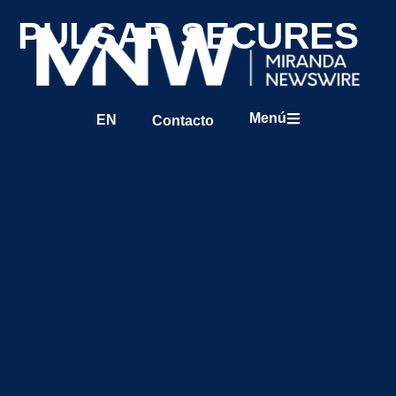
PULSAR SECURES
Menú
EN
Contacto