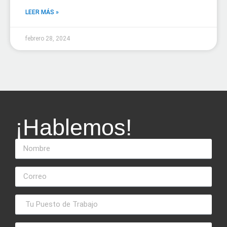
LEER MÁS »
febrero 28, 2024
¡Hablemos!