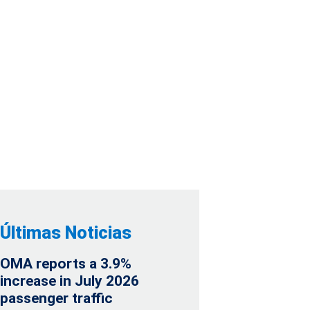
2026 PASSENGER
Últimas Noticias
OMA reports a 3.9%
increase in July 2026
passenger traffic