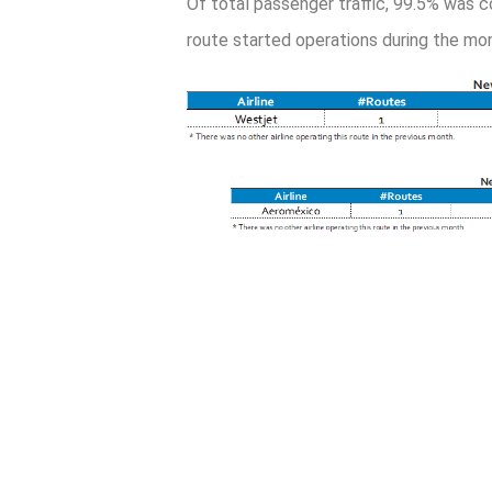
Of total passenger traffic, 99.5% was c
route started operations during the mon