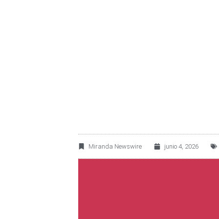
OMA REPORTS A 3
TRAFFIC
Miranda Newswire
junio 4, 2026