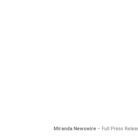
Miranda Newswire
– Full Press Relea