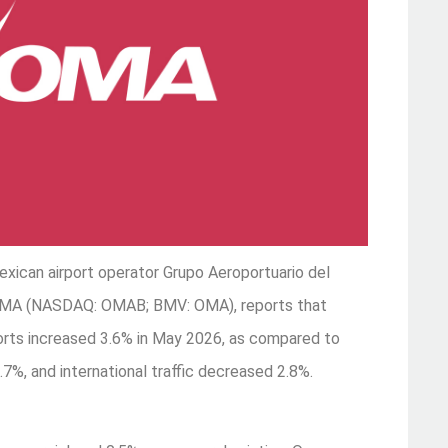
xican airport operator Grupo Aeroportuario del
s OMA (NASDAQ: OMAB; BMV: OMA), reports that
rports increased 3.6% in May 2026, as compared to
7%, and international traffic decreased 2.8%.