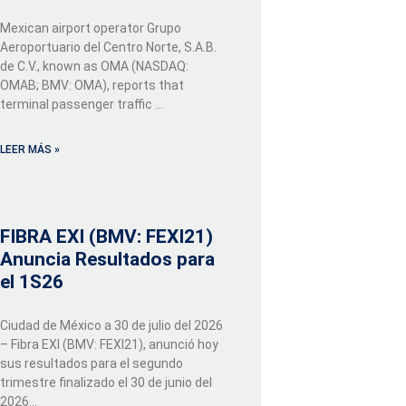
Mexican airport operator Grupo
Aeroportuario del Centro Norte, S.A.B.
de C.V., known as OMA (NASDAQ:
OMAB; BMV: OMA), reports that
terminal passenger traffic …
LEER MÁS »
FIBRA EXI (BMV: FEXI21)
Anuncia Resultados para
el 1S26
Ciudad de México a 30 de julio del 2026
– Fibra EXI (BMV: FEXI21), anunció hoy
sus resultados para el segundo
trimestre finalizado el 30 de junio del
2026...