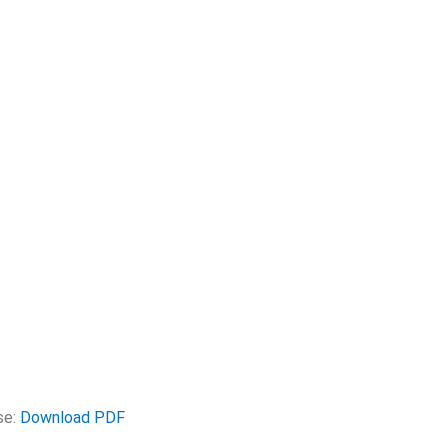
se:
Download PDF