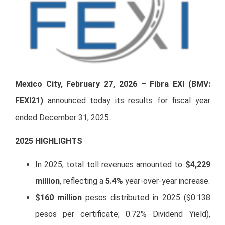
Mexico City, February 27, 2026
–
Fibra EXI (BMV:
FEXI21)
announced today its results for fiscal year
ended December 31, 2025.
20
25 HIGHLIGHTS
In 2025, total toll revenues amounted to
$4,229
million
, reflecting a
5.4%
year-over-year increase.
$160 million
pesos distributed in 2025 ($0.138
pesos per certificate; 0.72% Dividend Yield),