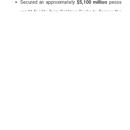
Secured an approximately
$5,100 million
pesos
credit facility from Goldman Sachs to finance the
strategic acquisition of the Salamanca–León
Highway.
Earnings Call
Full Year 2025 Results Conference Call and
Webcast Details
Date
: Monday, March 2, 2026
Time:
10:00 a.m. Mexico City Time (11:00 a.m. E.T.)
Participants:
Raúl Martinez (CFO)