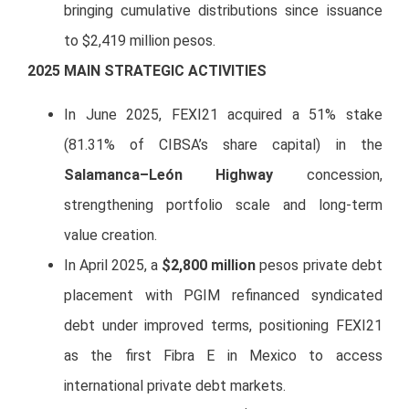
bringing cumulative distributions since issuance
to $2,419 million pesos.
20
25
MAIN STRATEGIC ACTIVITIES
In June 2025, FEXI21 acquired a 51% stake
(81.31% of CIBSA’s share capital) in the
Salamanca–León Highway
concession,
strengthening portfolio scale and long-term
value creation.
In April 2025, a
$2,800 million
pesos private debt
placement with PGIM refinanced syndicated
debt under improved terms, positioning FEXI21
as the first Fibra E in Mexico to access
international private debt markets.