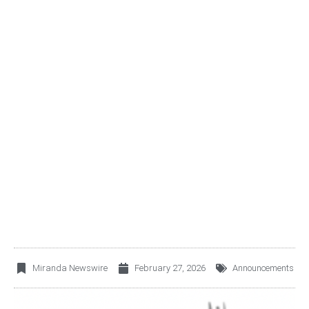
FIBRA EXI (BMV: FEXI21)
ANNOUNCES FY2025
EARNINGS RELEASE
Miranda Newswire
February 27, 2026
Announcements