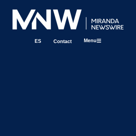
Menu
ES
Contact