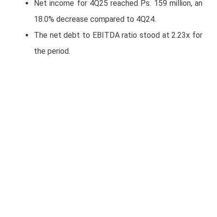
Net income for 4Q25 reached Ps. 159 million, an
18.0% decrease compared to 4Q24.
The net debt to EBITDA ratio stood at 2.23x for
the period.
Average fleet in operation during 4Q25 was
11,041 units.
With these results, the Company meets its 2025
guidance.
2026 GUIDANCE
For 2026, TRAXION expects revenue and
EBITDA growth of approximately 10%, with an
EBITDA margin of around 16%.