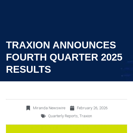
TRAXION ANNOUNCES
FOURTH QUARTER 2025
RESULTS
Miranda Newswire
February 26, 2026
Quarterly Reports
,
Traxion