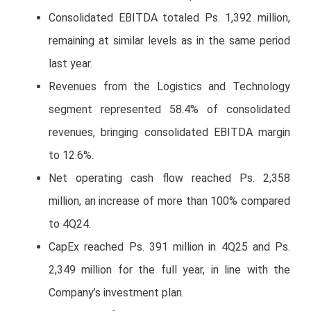
Consolidated EBITDA totaled Ps. 1,392 million,
remaining at similar levels as in the same period
last year.
Revenues from the Logistics and Technology
segment represented 58.4% of consolidated
revenues, bringing consolidated EBITDA margin
to 12.6%.
Net operating cash flow reached Ps. 2,358
million, an increase of more than 100% compared
to 4Q24.
CapEx reached Ps. 391 million in 4Q25 and Ps.
2,349 million for the full year, in line with the
Company’s investment plan.