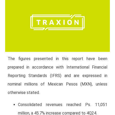
The figures presented in this report have been
prepared in accordance with International Financial
Reporting Standards (IFRS) and are expressed in
nominal millions of Mexican Pesos (MXN), unless
otherwise stated.
Consolidated revenues reached Ps. 11,051
million, a 45.7% increase compared to 4Q24.