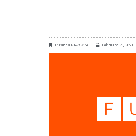
Miranda Newswire
February 25, 2021