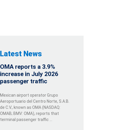
Latest News
OMA reports a 3.9%
increase in July 2026
passenger traffic
Mexican airport operator Grupo
Aeroportuario del Centro Norte, S.A.B.
de C.V., known as OMA (NASDAQ:
OMAB; BMV: OMA), reports that
terminal passenger traffic …