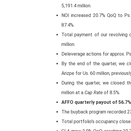
5,191.4 million.
NOI increased 20.7% QoQ to Ps. 
87.4%.
Total payment of our revolving cr
million.
Deleverage actions for approx. Ps.
By the end of the quarter, we cl
Arizpe for Us. 60 million, previous
During the quarter, we closed t
million at a
Cap Rate
of 8.5%.
AFFO quarterly payout of 56.7
The buyback program recorded 23,
Total portfolio’s occupancy close