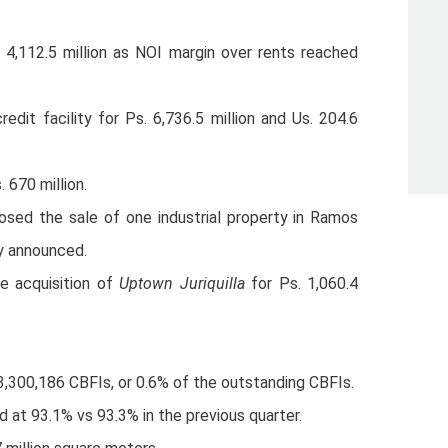
4,112.5 million as NOI margin over rents reached
edit facility for Ps. 6,736.5 million and Us. 204.6
 670 million.
osed the sale of one industrial property in Ramos
ly announced.
he acquisition of
Uptown Juriquilla
for Ps. 1,060.4
%
300,186 CBFIs, or 0.6% of the outstanding CBFIs.
d at 93.1% vs 93.3% in the previous quarter.