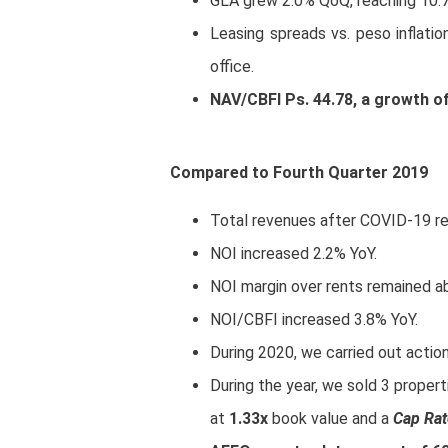
GLA grew 2.0% QoQ, reaching 10.7
Leasing spreads vs. peso inflation
office.
NAV/CBFI Ps. 44.78, a growth o
Compared to Fourth Quarter 2019
Total revenues after COVID-19 re
NOI increased 2.2% YoY.
NOI margin over rents remained 
NOI/CBFI increased 3.8% YoY.
During 2020, we carried out action
During the year, we sold 3 properti
at
1.33x
book value and a
Cap Rat