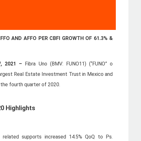
FFO AND AFFO PER CBFI GROWTH OF 61.3% &
h
, 2021 –
Fibra Uno (BMV: FUNO11) (“FUNO” o
 largest Real Estate Investment Trust in Mexico and
 the fourth quarter of 2020.
0 Highlights
 related supports increased 14.5% QoQ to Ps.