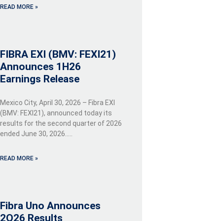
READ MORE »
FIBRA EXI (BMV: FEXI21)
Announces 1H26
Earnings Release
Mexico City, April 30, 2026 – Fibra EXI
(BMV: FEXI21), announced today its
results for the second quarter of 2026
ended June 30, 2026…..
READ MORE »
Fibra Uno Announces
2Q26 Results