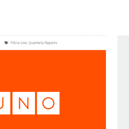
Fibra Uno
,
Quarterly Reports