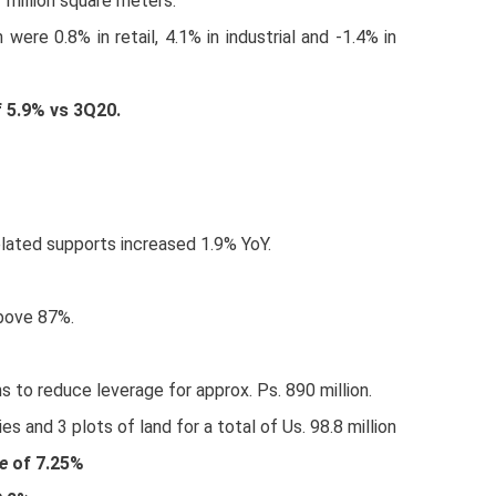
 million square meters.
 were 0.8% in retail, 4.1% in industrial and -1.4% in
f 5.9% vs 3Q20.
lated supports increased 1.9% YoY.
above 87%.
s to reduce leverage for approx. Ps. 890 million.
es and 3 plots of land for a total of Us. 98.8 million
e
of 7.25%