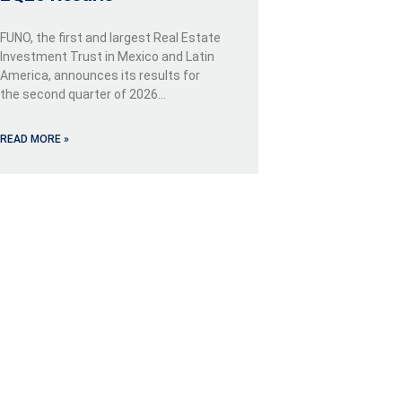
FUNO, the first and largest Real Estate
Investment Trust in Mexico and Latin
America, announces its results for
the second quarter of 2026…
READ MORE »