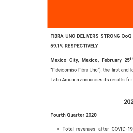
FIBRA UNO DELIVERS STRONG QoQ 
59.1% RESPECTIVELY
t
Mexico City, Mexico, February 25
“Fideicomiso Fibra Uno”), the first and
Latin America announces its results for
202
Fourth Quarter 2020
Total revenues after COVID-19