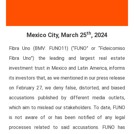
th
Mexico City, March 25
, 2024
Fibra Uno (BMV: FUNO11) (“FUNO” or “Fideicomiso
Fibra Uno”) the leading and largest real estate
investment trust in Mexico and Latin America, informs
its investors that, as we mentioned in our press release
on February 27, we deny false, distorted, and biased
accusations published by different media outlets,
which aim to mislead our stakeholders. To date, FUNO
is not aware of or has been notified of any legal
processes related to said accusations. FUNO has