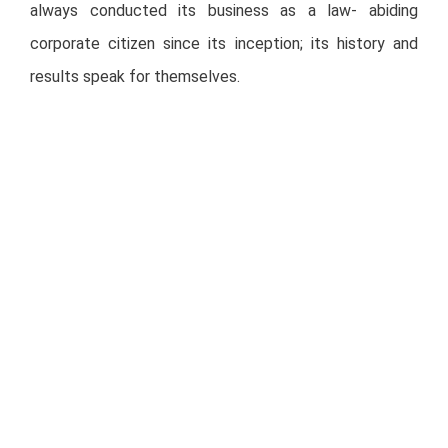
always conducted its business as a law- abiding
corporate citizen since its inception; its history and
results speak for themselves.
In addition, taking into consideration our duty towards
all of our stakeholders, FUNO has taken the necessary
measures, issued the corresponding complaints, and
initiated the legal proceedings that are available at its
disposal, so that the people responsible for said
defamations, refrain themselves from continuing to
defame the company with the objective to affect the
behavior of its securities.
FUNO reiterates its commitment to keep its investors
informed at all times.