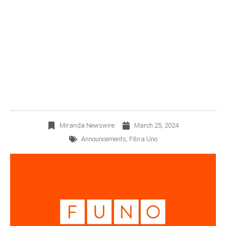
FUNO® INFORMS ITS
INVESTORS
Miranda Newswire
March 25, 2024
Announcements
,
Fibra Uno