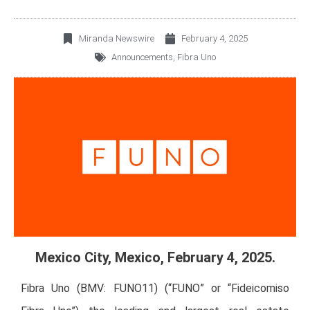
Miranda Newswire
February 4, 2025
Announcements
,
Fibra Uno
Mexico City, Mexico, February 4, 2025.
Fibra Uno (BMV: FUNO11) (“FUNO” or “Fideicomiso