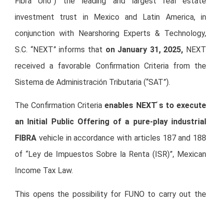
Fibra Uno”) the leading and largest real estate
investment trust in Mexico and Latin America, in
conjunction with Nearshoring Experts & Technology,
S.C. “NEXT” informs that
on January 31, 2025,
NEXT
received a favorable Confirmation Criteria from the
Sistema de Administración Tributaria (“SAT”).
The Confirmation Criteria
enables NEXT ́s to execute
an Initial Public Offering of a pure-play industrial
FIBRA
vehicle in accordance with articles 187 and 188
of “Ley de Impuestos Sobre la Renta (ISR)”, Mexican
Income Tax Law.
This opens the possibility for FUNO to carry out the
Carve-out of its industrial portfolio as soon as market