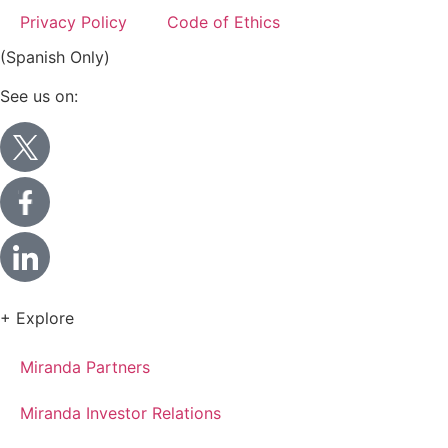
Privacy Policy
Code of Ethics
(Spanish Only)
See us on:
+ Explore
Miranda Partners
Miranda Investor Relations