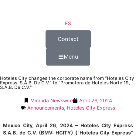
ES
Contact
Menu
Hoteles City changes the corporate name from “Hoteles City
Express, S.A.B. De C.V.” to “Promotora de Hoteles Norte 19,
S.A.B. De C.V.”
Miranda Newswire
April 26, 2024
Announcements
,
Hoteles City Express
Mexico City, April 26, 2024 – Hoteles City Express
S.A.B. de C.V. (BMV: HCITY) (“Hoteles City Express”