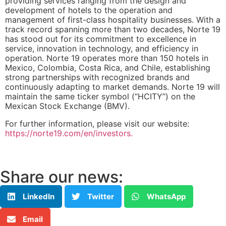
providing services ranging from the design and
development of hotels to the operation and
management of first-class hospitality businesses. With a
track record spanning more than two decades, Norte 19
has stood out for its commitment to excellence in
service, innovation in technology, and efficiency in
operation. Norte 19 operates more than 150 hotels in
Mexico, Colombia, Costa Rica, and Chile, establishing
strong partnerships with recognized brands and
continuously adapting to market demands. Norte 19 will
maintain the same ticker symbol (“HCITY”) on the
Mexican Stock Exchange (BMV).
For further information, please visit our website:
https://norte19.com/en/investors.
Share our news:
LinkedIn
Twitter
WhatsApp
Email