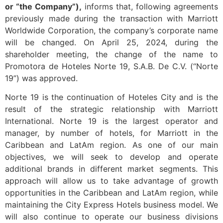
or “the Company”),
informs that, following agreements
previously made during the transaction with Marriott
Worldwide Corporation, the company’s corporate name
will be changed. On April 25, 2024, during the
shareholder meeting, the change of the name to
Promotora de Hoteles Norte 19, S.A.B. De C.V. (“Norte
19”) was approved.
Norte 19 is the continuation of Hoteles City and is the
result of the strategic relationship with Marriott
International. Norte 19 is the largest operator and
manager, by number of hotels, for Marriott in the
Caribbean and LatAm region. As one of our main
objectives, we will seek to develop and operate
additional brands in different market segments. This
approach will allow us to take advantage of growth
opportunities in the Caribbean and LatAm region, while
maintaining the City Express Hotels business model. We
will also continue to operate our business divisions