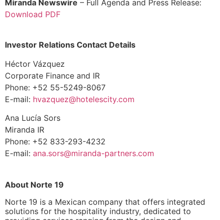
Miranda Newswire
– Full Agenda and Press Release:
Download PDF
Investor Relations Contact Details
Héctor Vázquez
Corporate Finance and IR
Phone: +52 55-5249-8067
E-mail:
hvazquez@hotelescity.com
Ana Lucía Sors
Miranda IR
Phone: +52 833-293-4232
E-mail:
ana.sors@miranda-
partners.com
About Norte 19
Norte 19 is a Mexican company that offers integrated
solutions for the hospitality industry, dedicated to