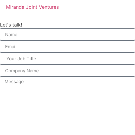
Miranda Joint Ventures
Let's talk!