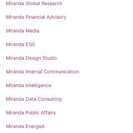
Miranda Global Research
Miranda Financial Advisory
Miranda Media
Miranda ESG
Miranda Design Studio
Miranda Internal Communication
Miranda Intelligence
Miranda Data Consulting
Miranda Public Affairs
Miranda EnergeA