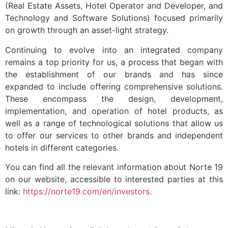
(Real Estate Assets, Hotel Operator and Developer, and
Technology and Software Solutions) focused primarily
on growth through an asset-light strategy.
Continuing to evolve into an integrated company
remains a top priority for us, a process that began with
the establishment of our brands and has since
expanded to include offering comprehensive solutions.
These encompass the design, development,
implementation, and operation of hotel products, as
well as a range of technological solutions that allow us
to offer our services to other brands and independent
hotels in different categories.
You can find all the relevant information about Norte 19
on our website, accessible to interested parties at this
link:
https://norte19.com/en/investors
.