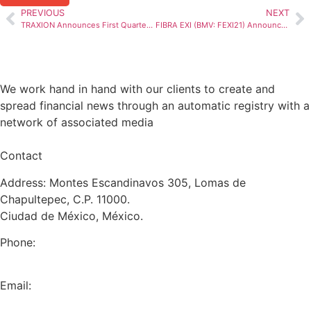
PREVIOUS
NEXT
TRAXION Announces First Quarter 2024 Results
FIBRA EXI (BMV: FEXI21) Announces 1Q24 Earnings Release
We work hand in hand with our clients to create and
spread financial news through an automatic registry with a
network of associated media
Contact
Address: Montes Escandinavos 305, Lomas de
Chapultepec, C.P. 11000.
Ciudad de México, México.
Phone:
+52 (55) 5282 2992
Email:
info@miranda-partners.com