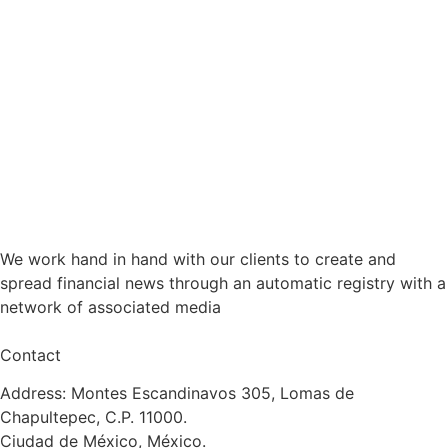
We work hand in hand with our clients to create and
spread financial news through an automatic registry with a
network of associated media
Contact
Address: Montes Escandinavos 305, Lomas de
Chapultepec, C.P. 11000.
Ciudad de México, México.