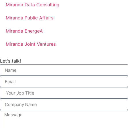
Miranda Data Consulting
Miranda Public Affairs
Miranda EnergeA
Miranda Joint Ventures
Let's talk!