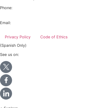
Phone:
+52 (55) 5282 2992
Email:
info@miranda-partners.com
Privacy Policy
Code of Ethics
(Spanish Only)
See us on: