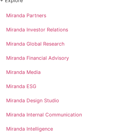
+ Explore
Miranda Partners
Miranda Investor Relations
Miranda Global Research
Miranda Financial Advisory
Miranda Media
Miranda ESG
Miranda Design Studio
Miranda Internal Communication
Miranda Intelligence