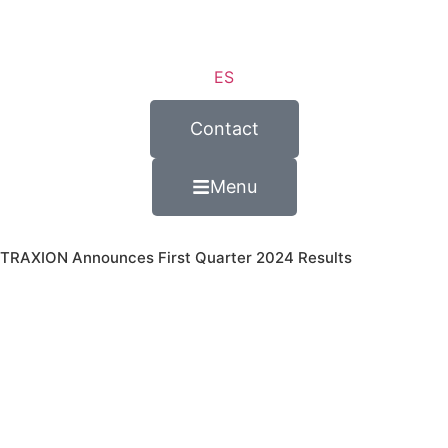
ES
Contact
Menu
TRAXION Announces First Quarter 2024 Results