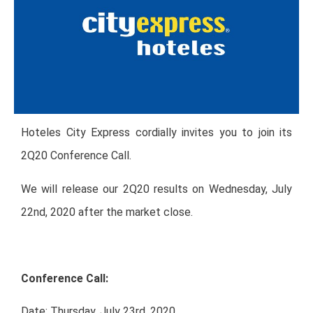
Hoteles City Express cordially invites you to join its
2Q20 Conference Call.
We will release our 2Q20 results on Wednesday, July
22nd, 2020 after the market close.
Conference Call:
Date: Thursday, July 23rd, 2020