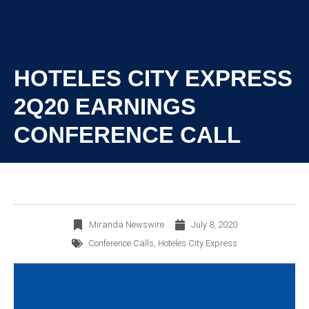
HOTELES CITY EXPRESS
2Q20 EARNINGS
CONFERENCE CALL
Miranda Newswire
July 8, 2020
Conference Calls
,
Hoteles City Express