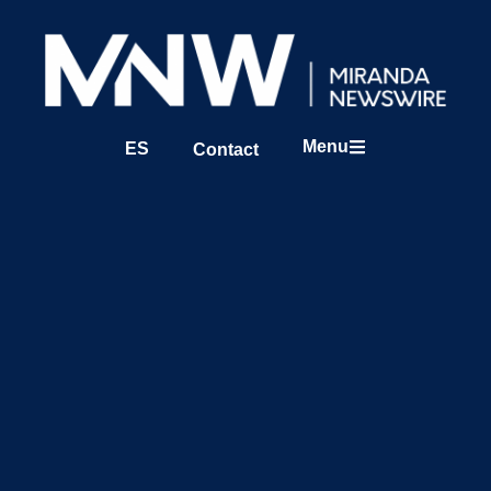
Menu
ES
Contact