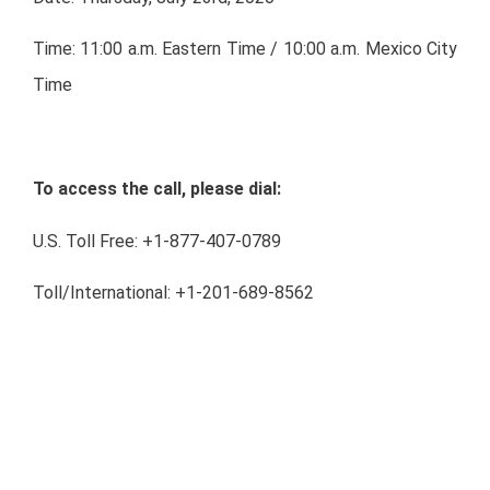
Time: 11:00 a.m. Eastern Time / 10:00 a.m. Mexico City
Time
To access the call, please dial:
U.S. Toll Free: +1-877-407-0789
Toll/International: +1-201-689-8562
Mexico Toll Free: 01-800-522-0034
Conference ID: 13706748
Webcast:
http://public.viavid.com/index.php?
id=140676