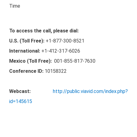
Time
To access the call, please dial:
U.S. (Toll Free):
+1-877-300-8521
International:
+1-412-317-6026
Mexico (Toll Free):
001-855-817-7630
Conference ID:
10158322
Webcast:
http://public.viavid.com/index.php?
id=145615
A
replay
of this call
will be available for 7 days, please
dial: