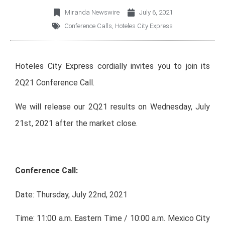
Miranda Newswire
July 6, 2021
Conference Calls
,
Hoteles City Express
Hoteles City Express cordially invites you to join its
2Q21 Conference Call.
We will release our 2Q21 results on Wednesday, July
21st, 2021 after the market close.
Conference Call:
Date: Thursday, July 22nd, 2021
Time: 11:00 a.m. Eastern Time / 10:00 a.m. Mexico City