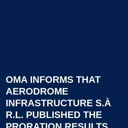
OMA INFORMS THAT
AERODROME
INFRASTRUCTURE S.À
R.L. PUBLISHED THE
PRORATION RESULTS