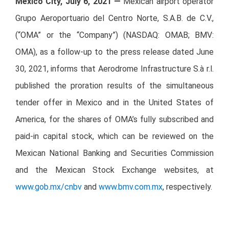
Mexico City, July 6, 2021 —
Mexican airport operator
Grupo Aeroportuario del Centro Norte, S.A.B. de C.V.,
(“OMA” or the “Company”) (NASDAQ: OMAB; BMV:
OMA), as a follow-up to the press release dated June
30, 2021, informs that Aerodrome Infrastructure S.à r.l.
published the proration results of the simultaneous
tender offer in Mexico and in the United States of
America, for the shares of OMA’s fully subscribed and
paid-in capital stock, which can be reviewed on the
Mexican National Banking and Securities Commission
and the Mexican Stock Exchange websites, at
www.gob.mx/cnbv
and
www.bmv.com.mx
, respectively.