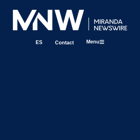
Menu
ES
Contact