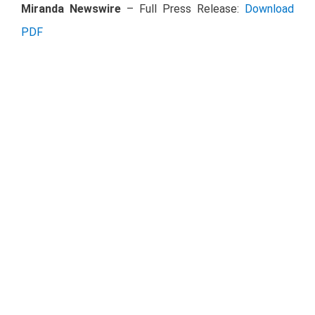
Miranda Newswire
– Full Press Release:
Download
PDF
Investor Relations Contact Details
Chief Financial Officer
Ruffo Pérez Pliego
+52 (81) 8625 4300
rperezpliego@oma.aero
Investor Relations
Emmanuel Camacho
+52 (81) 8625 4308