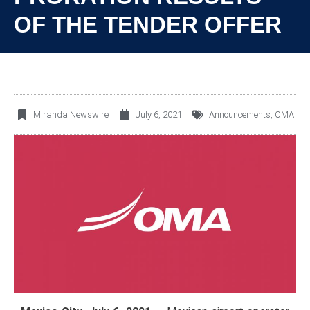
OF THE TENDER OFFER
Miranda Newswire
July 6, 2021
Announcements
,
OMA