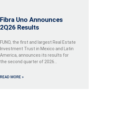
Fibra Uno Announces
2Q26 Results
FUNO, the first and largest Real Estate
Investment Trust in Mexico and Latin
America, announces its results for
the second quarter of 2026…
READ MORE »