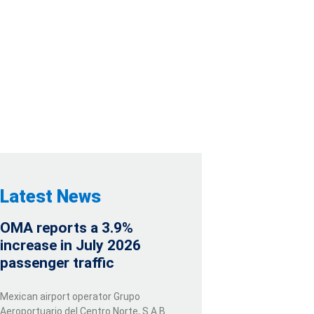
N PESOS
TY WITH CREDIT
Latest News
OMA reports a 3.9%
increase in July 2026
passenger traffic
Mexican airport operator Grupo
Aeroportuario del Centro Norte, S.A.B.