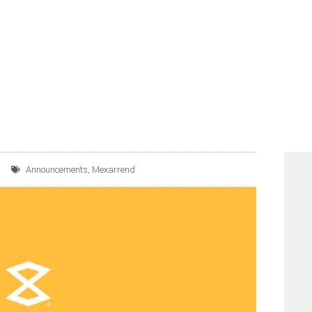
UNCES NEW $3 BILLIO
OLVING CREDIT FACILI
Announcements
,
Mexarrend