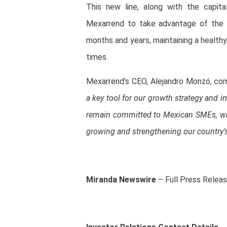
This new line, along with the capit
Mexarrend to take advantage of the 
months and years, maintaining a healthy 
times.
Mexarrend’s CEO, Alejandro Monzó, c
a key tool for our growth strategy and 
remain committed to Mexican SMEs, whi
growing and strengthening our country’
Miranda Newswire
– Full Press Relea