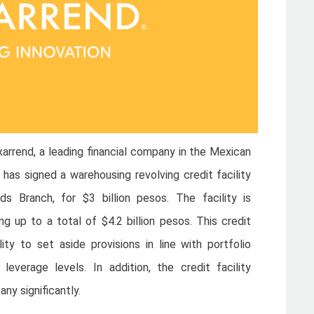
rrend, a leading financial company in the Mexican
 has signed a warehousing revolving credit facility
s Branch, for $3 billion pesos. The facility is
ng up to a total of $4.2 billion pesos. This credit
lity to set aside provisions in line with portfolio
everage levels. In addition, the credit facility
ny significantly.