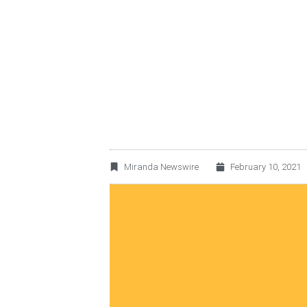
MEXARREND ANNO
WAREHOUSING REV
SUISSE
Miranda Newswire
February 10, 2021