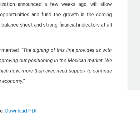
alization announced a few weeks ago, will allow
opportunities and fund the growth in the coming
balance sheet and strong financial indicators at all
ommented:
“The signing of this line provides us with
improving our positioning in the Mexican market. We
ch now, more than ever, need support to continue
s economy.”
se:
Download PDF