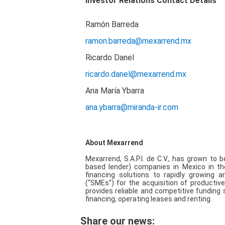
Investor Relations Contact Details
Ramón Barreda
ramon.barreda@mexarrend.mx
Ricardo Danel
ricardo.danel@mexarrend.mx
Ana María Ybarra
ana.ybarra@miranda-ir.com
About Mexarrend
Mexarrend, S.A.P.I. de C.V., has grown to
based lender) companies in Mexico in th
financing solutions to rapidly growing
(“SMEs”) for the acquisition of producti
provides reliable and competitive funding 
financing, operating leases and renting.
Share our news: