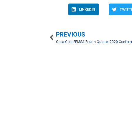
LINKEDIN
TWITT
PREVIOUS
We work hand in hand with our clients to create 
through an automatic registry with a network of 