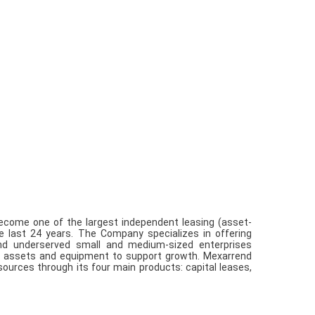
 become one of the largest independent leasing (asset-
e last 24 years. The Company specializes in offering
 and underserved small and medium-sized enterprises
ve assets and equipment to support growth. Mexarrend
sources through its four main products: capital leases,