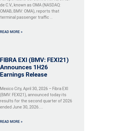
de C.V., known as OMA (NASDAQ:
OMAB; BMV: OMA), reports that
terminal passenger traffic …
READ MORE »
FIBRA EXI (BMV: FEXI21)
Announces 1H26
Earnings Release
Mexico City, April 30, 2026 – Fibra EXI
(BMV: FEXI21), announced today its
results for the second quarter of 2026
ended June 30, 2026…..
READ MORE »