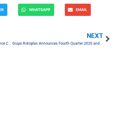
ER
WHATSAPP
EMAIL
NEXT
Coca-Cola FEMSA Fourth Quarter 2020 Conference Call
Grupo Rotoplas Announces Fourth Quarter 2020 and Full Year Results
Let's Talk!
and spread financial news
associated media