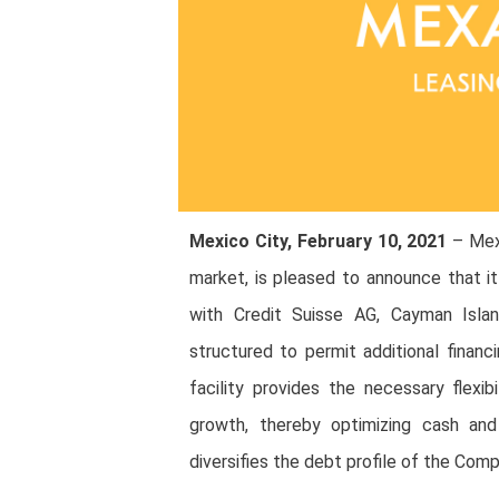
Mexico City, February 10, 2021
– Mexa
market, is pleased to announce that it
with Credit Suisse AG, Cayman Island
structured to permit additional financi
facility provides the necessary flexibi
growth, thereby optimizing cash and l
diversifies the debt profile of the Compa