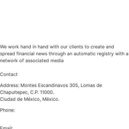
We work hand in hand with our clients to create and
spread financial news through an automatic registry with a
network of associated media
Contact
Address: Montes Escandinavos 305, Lomas de
Chapultepec, C.P. 11000.
Ciudad de México, México.
Phone:
+52 (55) 5282 2992
Email: