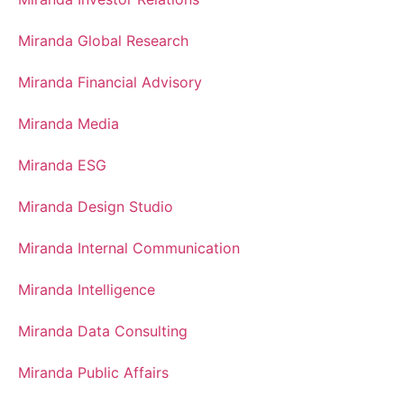
Miranda Global Research
Miranda Financial Advisory
Miranda Media
Miranda ESG
Miranda Design Studio
Miranda Internal Communication
Miranda Intelligence
Miranda Data Consulting
Miranda Public Affairs