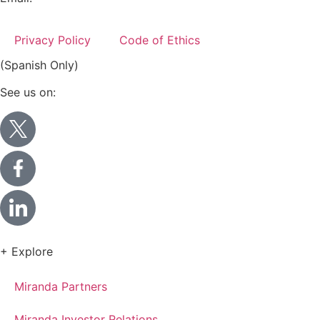
info@miranda-partners.com
Privacy Policy
Code of Ethics
(Spanish Only)
See us on:
+ Explore
Miranda Partners
Miranda Investor Relations