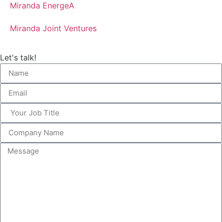
Miranda EnergeA
Miranda Joint Ventures
Let's talk!