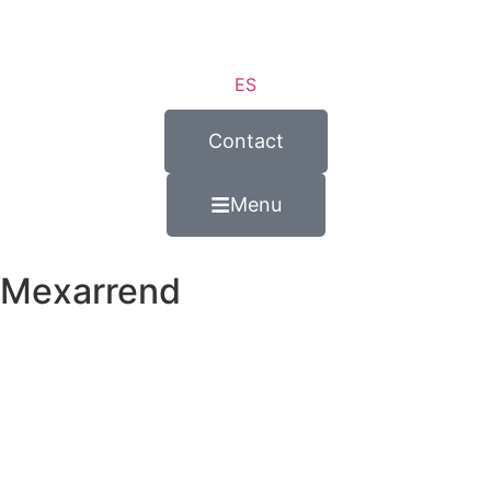
ES
Contact
Menu
Mexarrend