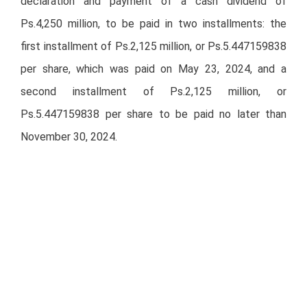
declaration and payment of a cash dividend of
Ps.4,250 million, to be paid in two installments: the
first installment of Ps.2,125 million, or Ps.5.447159838
per share, which was paid on May 23, 2024, and a
second installment of Ps.2,125 million, or
Ps.5.447159838 per share to be paid no later than
November 30, 2024.
Second installment will be paid on November 20, 2024
against delivery of coupon number 11 at the offices of
the share depositary, S.D. Indeval, Institución para el
Depósito de Valores, S.A. de C.V. (INDEVAL), Reforma
No. 255, 3er. piso, Colonia Cuauhtémoc, Delegación
Cuauhtémoc, 06500 Mexico City, Mexico.