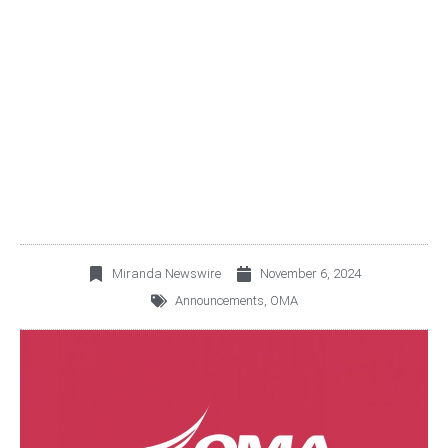
PAYMENT DATE FOR THE
SECOND INSTALLMENT
OF THE DIVIDEND
DECLARED
Miranda Newswire
November 6, 2024
Announcements
,
OMA