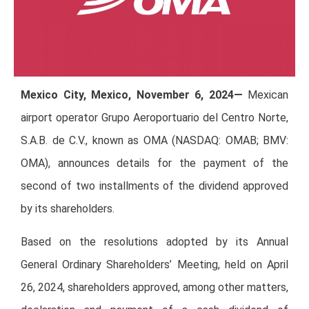
Mexico City, Mexico, November 6, 2024—
Mexican
airport operator Grupo Aeroportuario del Centro Norte,
S.A.B. de C.V., known as OMA (NASDAQ: OMAB; BMV:
OMA), announces details for the payment of the
second of two installments of the dividend approved
by its shareholders.
Based on the resolutions adopted by its Annual
General Ordinary Shareholders’ Meeting, held on April
26, 2024, shareholders approved, among other matters,