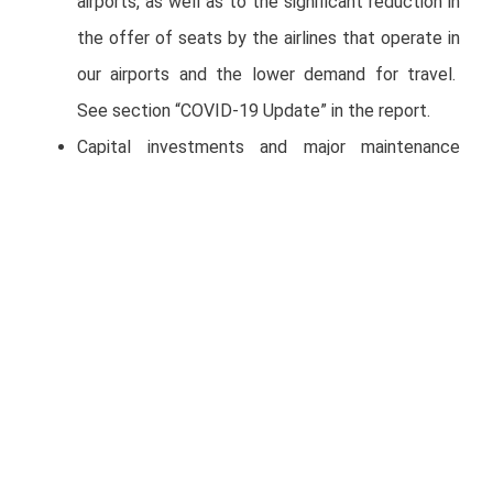
airports, as well as to the significant reduction in
the offer of seats by the airlines that operate in
our airports and the lower demand for travel.
See section “COVID-19 Update” in the report.
Capital investments and major maintenance
included in the Master Development Plans
(MDPs) plus strategic investments were Ps. 376
million for the quarter.