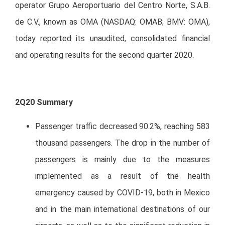
operator Grupo Aeroportuario del Centro Norte, S.A.B.
de C.V., known as OMA (NASDAQ: OMAB; BMV: OMA),
today reported its unaudited, consolidated financial
and operating results for the second quarter 2020.
2Q20 Summary
Passenger traffic decreased 90.2%, reaching 583
thousand passengers. The drop in the number of
passengers is mainly due to the measures
implemented as a result of the health
emergency caused by COVID-19, both in Mexico
and in the main international destinations of our