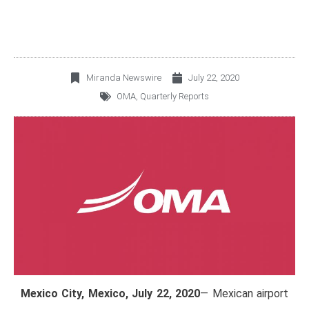
Miranda Newswire
July 22, 2020
OMA
,
Quarterly Reports
Mexico City, Mexico, July 22, 2020
— Mexican airport