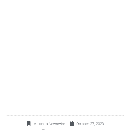
OMA ANNOUNCES THIRD
QUARTER 2023
OPERATING AND
FINANCIAL RESULTS
Miranda Newswire
October 27, 2023