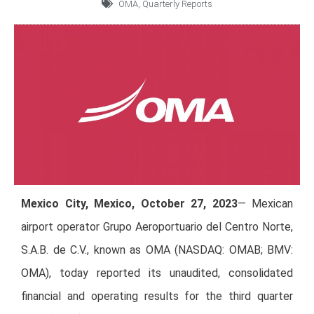
OMA
,
Quarterly Reports
Mexico City, Mexico, October 27, 2023
— Mexican
airport operator Grupo Aeroportuario del Centro Norte,
S.A.B. de C.V., known as OMA (NASDAQ: OMAB; BMV:
OMA), today reported its unaudited, consolidated
financial and operating results for the third quarter