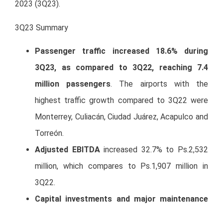
2023 (3Q23).
3Q23 Summary
Passenger traffic increased 18.6% during
3Q23, as compared to 3Q22, reaching 7.4
million passengers
. The airports with the
highest traffic growth compared to 3Q22 were
Monterrey, Culiacán, Ciudad Juárez, Acapulco and
Torreón.
Adjusted EBITDA
increased 32.7% to Ps.2,532
million, which compares to Ps.1,907 million in
3Q22.
Capital investments and major maintenance
works
included in the Master Development